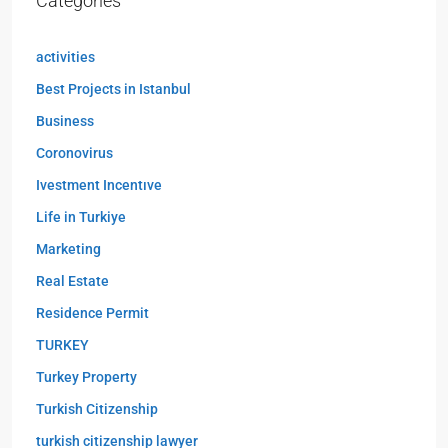
Categories
activities
Best Projects in Istanbul
Business
Coronovirus
Ivestment Incentıve
Life in Turkiye
Marketing
Real Estate
Residence Permit
TURKEY
Turkey Property
Turkish Citizenship
turkish citizenship lawyer