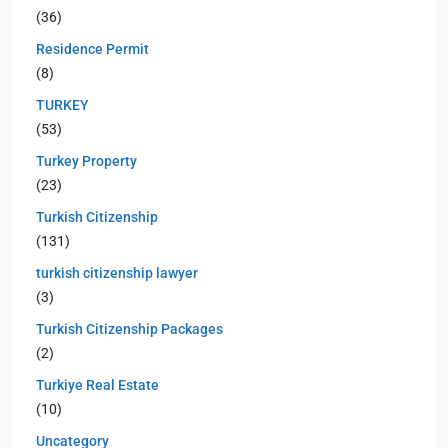
(36)
Residence Permit
(8)
TURKEY
(53)
Turkey Property
(23)
Turkish Citizenship
(131)
turkish citizenship lawyer
(3)
Turkish Citizenship Packages
(2)
Turkiye Real Estate
(10)
Uncategory