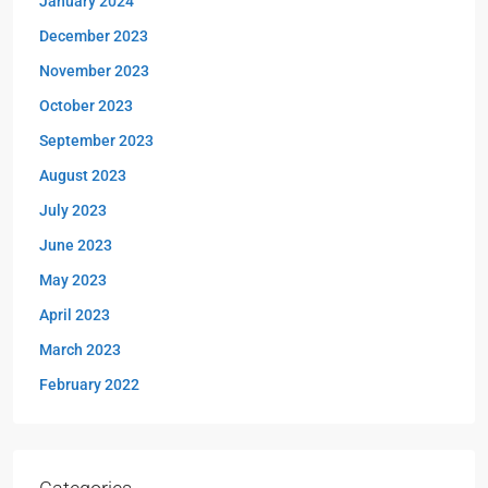
January 2024
December 2023
November 2023
October 2023
September 2023
August 2023
July 2023
June 2023
May 2023
April 2023
March 2023
February 2022