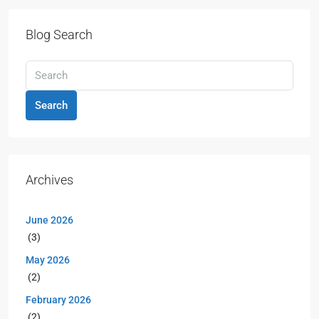
Blog Search
Search
Archives
June 2026
(3)
May 2026
(2)
February 2026
(2)