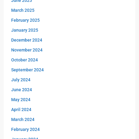
June 2025
March 2025
February 2025
January 2025
December 2024
November 2024
October 2024
September 2024
July 2024
June 2024
May 2024
April 2024
March 2024
February 2024