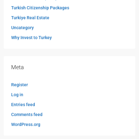
Turkish Citizenship Packages
Turkiye Real Estate
Uncategory
Why Invest to Turkey
Meta
Register
Log in
Entries feed
Comments feed
WordPress.org