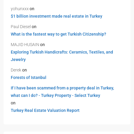
yohunxxx
on
$1 billion investment made real estate in Turkey
Paul Diesel
on
What is the fastest way to get Turkish Citizenship?
MAJID HUSAIN
on
Exploring Turkish Handicrafts: Ceramics, Textiles, and
Jewelry
Derek
on
Forests of Istanbul
If I have been scammed from a property deal in Turkey,
what can I do? - Turkey Property - Select Turkey
on
Turkey Real Estate Valuation Report