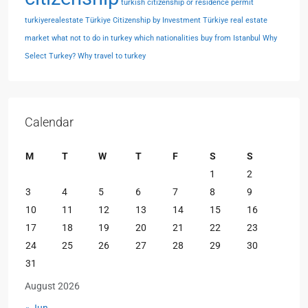
turkish citizenship or residence permit
turkiyerealestate
Türkiye Citizenship by Investment
Türkiye real estate
market
what not to do in turkey
which nationalities buy from Istanbul
Why
Select Turkey?
Why travel to turkey
Calendar
M
T
W
T
F
S
S
1
2
3
4
5
6
7
8
9
10
11
12
13
14
15
16
17
18
19
20
21
22
23
24
25
26
27
28
29
30
31
August 2026