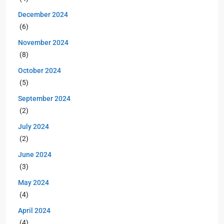
December 2024
(6)
November 2024
(8)
October 2024
(5)
September 2024
(2)
July 2024
(2)
June 2024
(3)
May 2024
(4)
April 2024
(4)