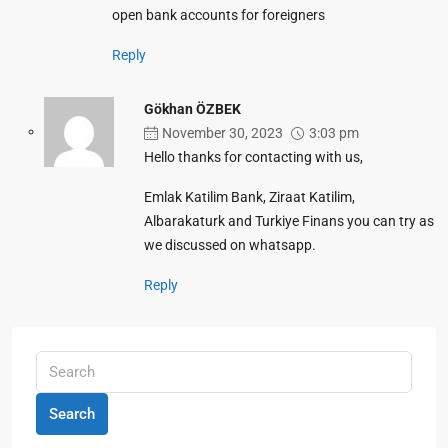
open bank accounts for foreigners
Reply
Gökhan ÖZBEK
November 30, 2023
3:03 pm
Hello thanks for contacting with us,
Emlak Katilim Bank, Ziraat Katilim,
Albarakaturk and Turkiye Finans you can try as
we discussed on whatsapp.
Reply
Search