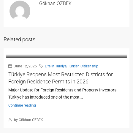
Gökhan ÖZBEK
Related posts
June 12, 2026
Life in Turkiye
,
Turkish Citizenship
Türkiye Reopens Most Restricted Districts for
Foreign Residence Permits in 2026
Major Update for Foreign Residents and Property Investors
Türkiye has introduced one of the most...
Continue reading
by Gökhan ÖZBEK