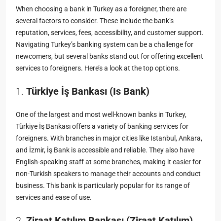
When choosing a bank in Turkey as a foreigner, there are
several factors to consider. These include the bank’s
reputation, services, fees, accessibility, and customer support.
Navigating Turkey’s banking system can be a challenge for
newcomers, but several banks stand out for offering excellent
services to foreigners. Here’s a look at the top options.
1.
Türkiye İş Bankası (Is Bank)
One of the largest and most well-known banks in Turkey,
Türkiye İş Bankası offers a variety of banking services for
foreigners. With branches in major cities like Istanbul, Ankara,
and İzmir, İş Bank is accessible and reliable. They also have
English-speaking staff at some branches, making it easier for
non-Turkish speakers to manage their accounts and conduct
business. This bank is particularly popular for its range of
services and ease of use.
2.
Ziraat Katılım Bankası (Ziraat Katılım)