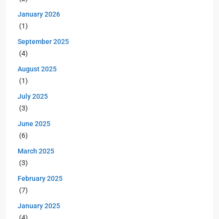
January 2026
(1)
September 2025
(4)
August 2025
(1)
July 2025
(3)
June 2025
(6)
March 2025
(3)
February 2025
(7)
January 2025
(4)