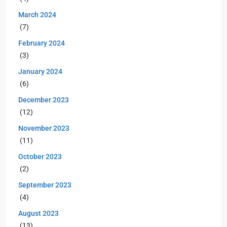
March 2024
(7)
February 2024
(3)
January 2024
(6)
December 2023
(12)
November 2023
(11)
October 2023
(2)
September 2023
(4)
August 2023
(13)