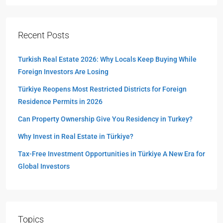
Recent Posts
Turkish Real Estate 2026: Why Locals Keep Buying While
Foreign Investors Are Losing
Türkiye Reopens Most Restricted Districts for Foreign
Residence Permits in 2026
Can Property Ownership Give You Residency in Turkey?
Why Invest in Real Estate in Türkiye?
Tax-Free Investment Opportunities in Türkiye A New Era for
Global Investors
Topics