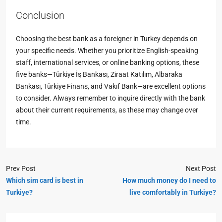
Conclusion
Choosing the best bank as a foreigner in Turkey depends on
your specific needs. Whether you prioritize English-speaking
staff, international services, or online banking options, these
five banks—Türkiye İş Bankası, Ziraat Katılım, Albaraka
Bankası, Türkiye Finans, and Vakıf Bank—are excellent options
to consider. Always remember to inquire directly with the bank
about their current requirements, as these may change over
time.
Prev Post
Next Post
Which sim card is best in
How much money do I need to
Turkiye?
live comfortably in Turkiye?