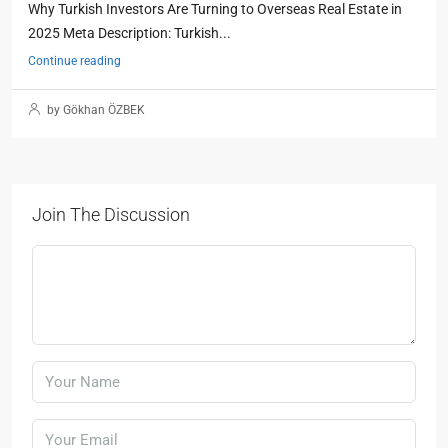
Why Turkish Investors Are Turning to Overseas Real Estate in
2025 Meta Description: Turkish...
Continue reading
by Gökhan ÖZBEK
Join The Discussion