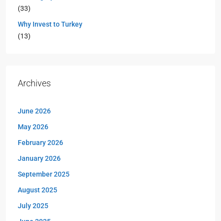
(33)
Why Invest to Turkey
(13)
Archives
June 2026
May 2026
February 2026
January 2026
September 2025
August 2025
July 2025