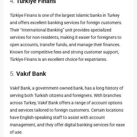
4.
Türkiye Finans
Türkiye Finans is one of the largest Islamic banks in Turkey
and offers excellent banking services for foreign customers.
Their “International Banking” unit provides specialized
services for non-residents, making it easier for foreigners to
open accounts, transfer funds, and manage their finances.
Known for competitive fees and strong customer support,
Türkiye Finans is an excellent choice for expatriates.
5.
Vakıf Bank
Vakıf Bank, a government-owned bank, has a long history of
serving both Turkish citizens and foreigners. With branches
across Turkey, Vakıf Bank offers a range of account options
and services tailored to foreign customers. Certain locations
have English-speaking staff to assist with account
management, and they offer digital banking services for ease
of use.