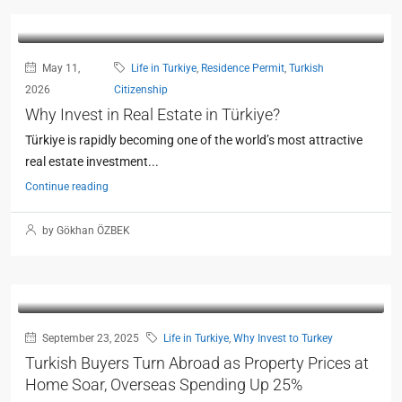
May 11,
Life in Turkiye
,
Residence Permit
,
Turkish
2026
Citizenship
Why Invest in Real Estate in Türkiye?
Türkiye is rapidly becoming one of the world’s most attractive
real estate investment...
Continue reading
by Gökhan ÖZBEK
September 23, 2025
Life in Turkiye
,
Why Invest to Turkey
Turkish Buyers Turn Abroad as Property Prices at
Home Soar, Overseas Spending Up 25%