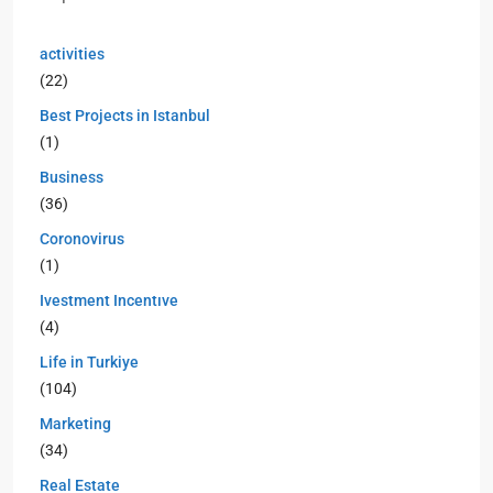
activities
(22)
Best Projects in Istanbul
(1)
Business
(36)
Coronovirus
(1)
Ivestment Incentıve
(4)
Life in Turkiye
(104)
Marketing
(34)
Real Estate