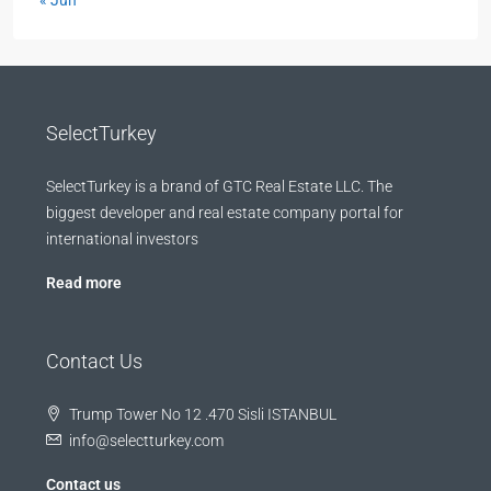
« Jun
SelectTurkey
SelectTurkey is a brand of GTC Real Estate LLC. The
biggest developer and real estate company portal for
international investors
Read more
Contact Us
Trump Tower No 12 .470 Sisli ISTANBUL
info@selectturkey.com
Contact us