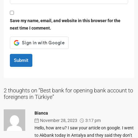
Save my name, email, and website in this browser for the
next time I comment.
Submit
2 thoughts on “Best bank for opening bank account to
foreigners in Türkiye”
Bianca
November 28, 2023
3:17 pm
Hello, how are u? I saw your article on google. I went
to Akbank today in Antalya and they said they don’t