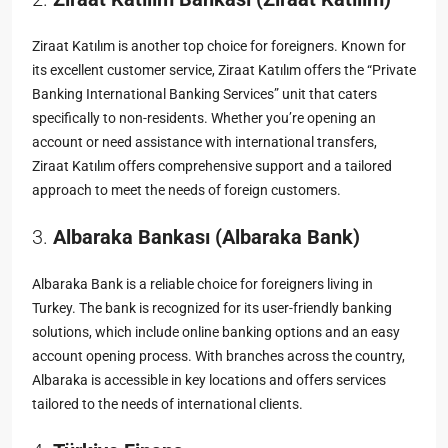
Ziraat Katılım is another top choice for foreigners. Known for
its excellent customer service, Ziraat Katılım offers the “Private
Banking International Banking Services” unit that caters
specifically to non-residents. Whether you’re opening an
account or need assistance with international transfers,
Ziraat Katılım offers comprehensive support and a tailored
approach to meet the needs of foreign customers.
3.
Albaraka Bankası (Albaraka Bank)
Albaraka Bank is a reliable choice for foreigners living in
Turkey. The bank is recognized for its user-friendly banking
solutions, which include online banking options and an easy
account opening process. With branches across the country,
Albaraka is accessible in key locations and offers services
tailored to the needs of international clients.