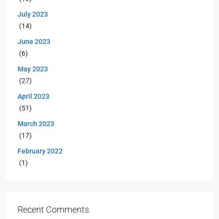
July 2023
(14)
June 2023
(6)
May 2023
(27)
April 2023
(51)
March 2023
(17)
February 2022
(1)
Recent Comments