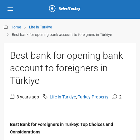
Home
Life in Turkiye
Best bank for opening bank account to foreigners in Türkiye
Best bank for opening bank
account to foreigners in
Türkiye
3 years ago
Life in Turkiye
,
Turkey Property
2
Best Bank for Foreigners in Turkey: Top Choices and
Considerations