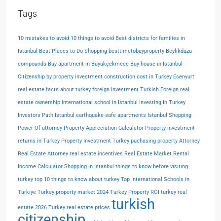
Tags
10 mistakes to avoid
10 things to avoid
Best districts for families in
Istanbul
Best Places to Do Shopping
besttimetobuyproperty
Beylikdüzü
compounds
Buy apartment in Büyükçekmece
Buy house in Istanbul
Citizenship by property investment
construction cost in Turkey
Esenyurt
real estate
facts about turkey
foreign investment Turkish
Foreign real
estate ownership
international school in Istanbul
Investing In Turkey
Investors Path
Istanbul earthquake-safe apartments
Istanbul Shopping
Power Of attorney
Property Appreciation Calculator
Property investment
returns in Turkey
Property Investment Turkey
puchasing property Attorney
Real Estate Attorney
real estate incentives
Real Estate Market
Rental
Income Calculator
Shopping in Istanbul
thıngs to know before vısıtıng
turkey
top 10 thıngs to know about turkey
Top International Schools in
Turkiye
Turkey property market 2024
Turkey Property ROI
turkey real
turkish
estate 2026
Turkey real estate prices
citizenship