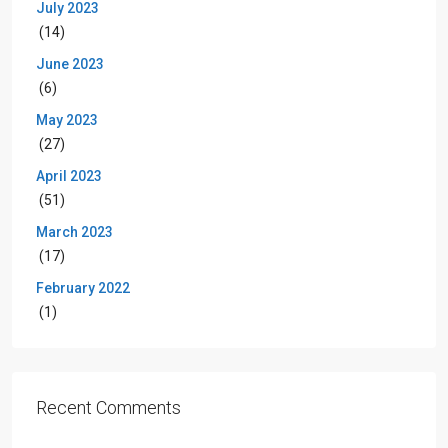
July 2023
(14)
June 2023
(6)
May 2023
(27)
April 2023
(51)
March 2023
(17)
February 2022
(1)
Recent Comments