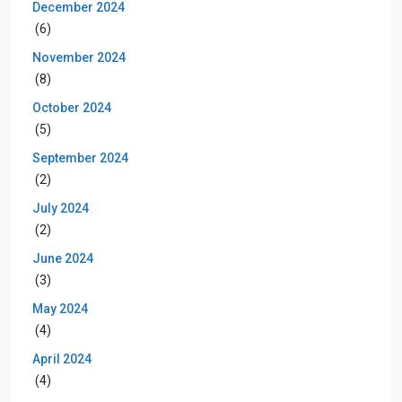
December 2024
(6)
November 2024
(8)
October 2024
(5)
September 2024
(2)
July 2024
(2)
June 2024
(3)
May 2024
(4)
April 2024
(4)