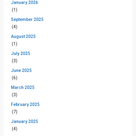
January 2026
(1)
September 2025
(4)
August 2025
(1)
July 2025
(3)
June 2025
(6)
March 2025
(3)
February 2025
(7)
January 2025
(4)