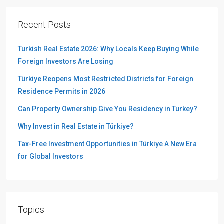
Recent Posts
Turkish Real Estate 2026: Why Locals Keep Buying While
Foreign Investors Are Losing
Türkiye Reopens Most Restricted Districts for Foreign
Residence Permits in 2026
Can Property Ownership Give You Residency in Turkey?
Why Invest in Real Estate in Türkiye?
Tax-Free Investment Opportunities in Türkiye A New Era
for Global Investors
Topics