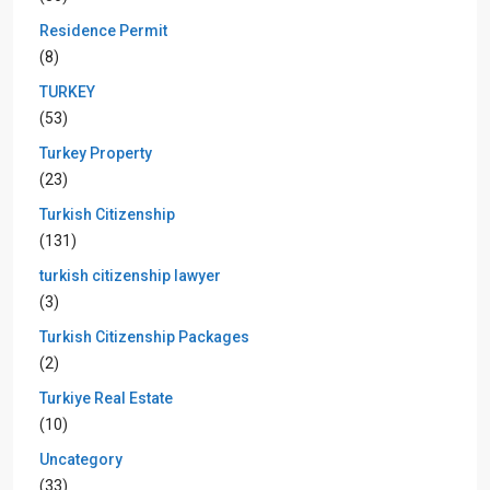
Residence Permit
(8)
TURKEY
(53)
Turkey Property
(23)
Turkish Citizenship
(131)
turkish citizenship lawyer
(3)
Turkish Citizenship Packages
(2)
Turkiye Real Estate
(10)
Uncategory
(33)