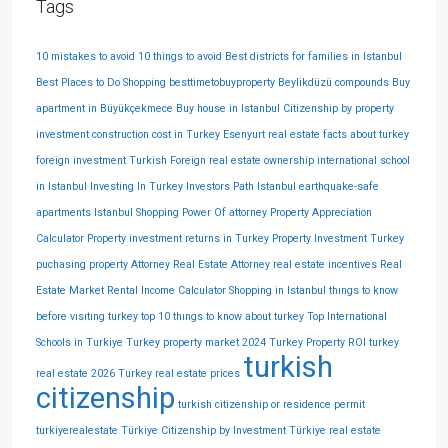
Tags
10 mistakes to avoid
10 things to avoid
Best districts for families in Istanbul
Best Places to Do Shopping
besttimetobuyproperty
Beylikdüzü compounds
Buy
apartment in Büyükçekmece
Buy house in Istanbul
Citizenship by property
investment
construction cost in Turkey
Esenyurt real estate
facts about turkey
foreign investment Turkish
Foreign real estate ownership
international school
in Istanbul
Investing In Turkey
Investors Path
Istanbul earthquake-safe
apartments
Istanbul Shopping
Power Of attorney
Property Appreciation
Calculator
Property investment returns in Turkey
Property Investment Turkey
puchasing property Attorney
Real Estate Attorney
real estate incentives
Real
Estate Market
Rental Income Calculator
Shopping in Istanbul
thıngs to know
before vısıtıng turkey
top 10 thıngs to know about turkey
Top International
Schools in Turkiye
Turkey property market 2024
Turkey Property ROI
turkey
turkish
real estate 2026
Turkey real estate prices
citizenship
turkish citizenship or residence permit
turkiyerealestate
Türkiye Citizenship by Investment
Türkiye real estate