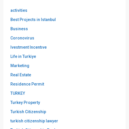
activities
Best Projects in Istanbul
Business
Coronovirus
Ivestment Incentıve
Life in Turkiye
Marketing
Real Estate
Residence Permit
TURKEY
Turkey Property
Turkish Citizenship
turkish citizenship lawyer