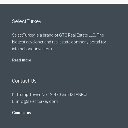
SelectTurkey
SelectTurkey is a brand of GTC Real Estate LLC. The
biggest developer and real estate company portal for
international investors
Read more
Contact Us
Trump Tower No 12 .470 Sisli ISTANBUL
info@selectturkey.com
Contact us