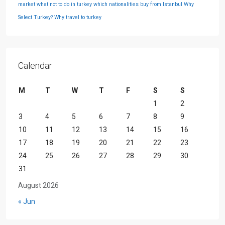
market
what not to do in turkey
which nationalities buy from Istanbul
Why
Select Turkey?
Why travel to turkey
Calendar
M
T
W
T
F
S
S
1
2
3
4
5
6
7
8
9
10
11
12
13
14
15
16
17
18
19
20
21
22
23
24
25
26
27
28
29
30
31
August 2026
« Jun