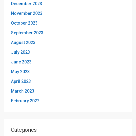
December 2023
November 2023
October 2023
September 2023
August 2023
July 2023
June 2023
May 2023
April 2023
March 2023
February 2022
Categories