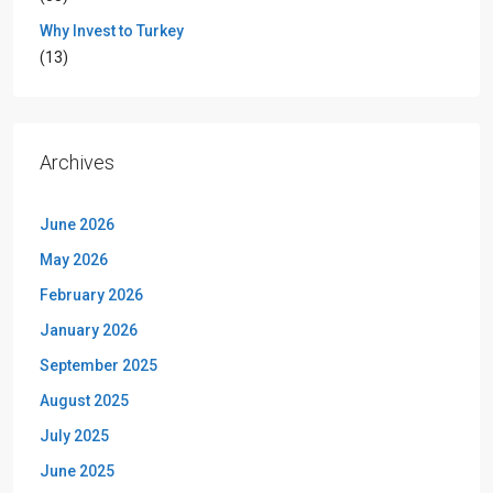
Why Invest to Turkey
(13)
Archives
June 2026
May 2026
February 2026
January 2026
September 2025
August 2025
July 2025
June 2025