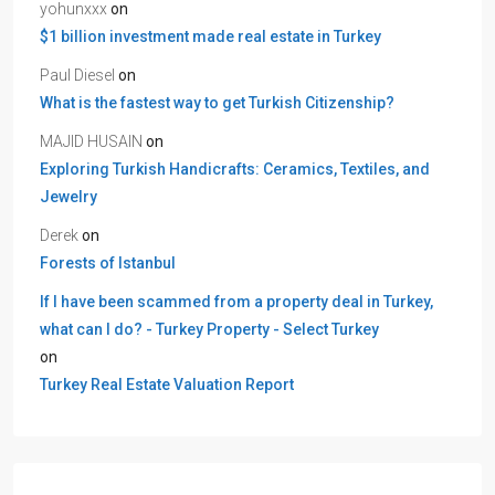
yohunxxx
on
$1 billion investment made real estate in Turkey
Paul Diesel
on
What is the fastest way to get Turkish Citizenship?
MAJID HUSAIN
on
Exploring Turkish Handicrafts: Ceramics, Textiles, and
Jewelry
Derek
on
Forests of Istanbul
If I have been scammed from a property deal in Turkey,
what can I do? - Turkey Property - Select Turkey
on
Turkey Real Estate Valuation Report