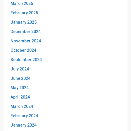
March 2025
February 2025
January 2025
December 2024
November 2024
October 2024
September 2024
July 2024
June 2024
May 2024
April 2024
March 2024
February 2024
January 2024