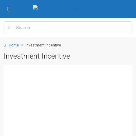
Home
Investment Incentıve
Investment Incentıve