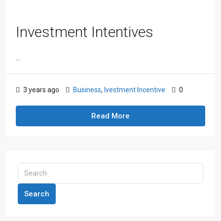
Investment Intentives
...
3 years ago
Business
,
Ivestment Incentıve
0
Read More
Search