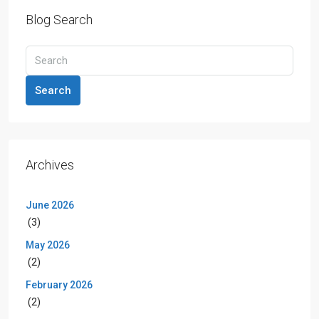
Blog Search
Search
Archives
June 2026
(3)
May 2026
(2)
February 2026
(2)