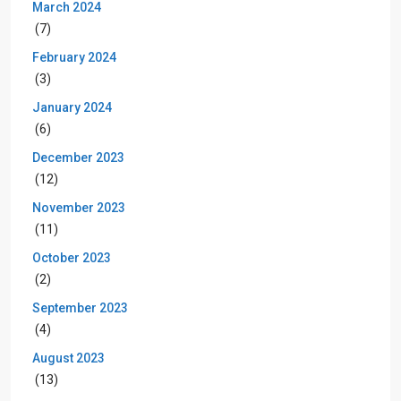
March 2024
(7)
February 2024
(3)
January 2024
(6)
December 2023
(12)
November 2023
(11)
October 2023
(2)
September 2023
(4)
August 2023
(13)