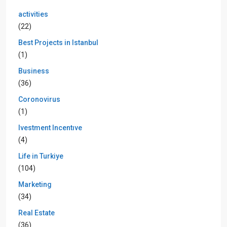
activities
(22)
Best Projects in Istanbul
(1)
Business
(36)
Coronovirus
(1)
Ivestment Incentıve
(4)
Life in Turkiye
(104)
Marketing
(34)
Real Estate
(36)