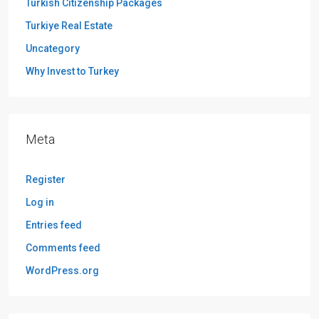
Turkish Citizenship Packages
Turkiye Real Estate
Uncategory
Why Invest to Turkey
Meta
Register
Log in
Entries feed
Comments feed
WordPress.org