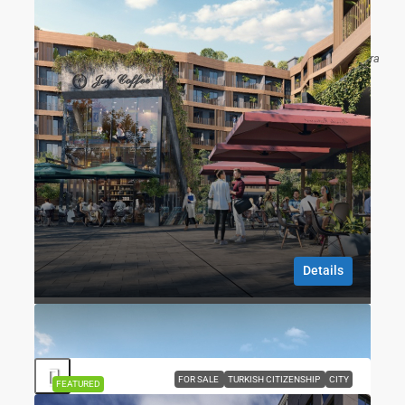
G HUB Sefaköy | Mixed-Use Commercial &
Residential Investment
Sefaköy, Kartaltepe Mahallesi, Küçükçekmece, Istanbul, Marmara
Region, 34295, Turkey
1
1
76
m2
RESIDENCE, APARTMENT
Gökhan ÖZBEK
8 months ago
Details
Gökhan ÖZBEK
8 months ago
FOR SALE
TURKISH CITIZENSHIP
CITY
FEATURED