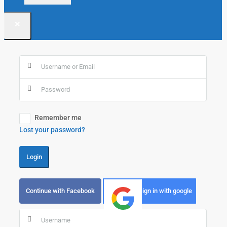
×
Remember me
Lost your password?
Login
Continue with Facebook
Sign in with google