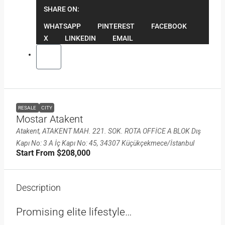
SHARE ON:
WHATSAPP
PINTEREST
FACEBOOK
X
LINKEDIN
EMAIL
RESALE
CITY
Mostar Atakent
Atakent, ATAKENT MAH. 221. SOK. ROTA OFFİCE A BLOK Dış
Kapı No: 3 A İç Kapı No: 45, 34307 Küçükçekmece/İstanbul
Start From
$208,000
Description
Promising elite lifestyle…