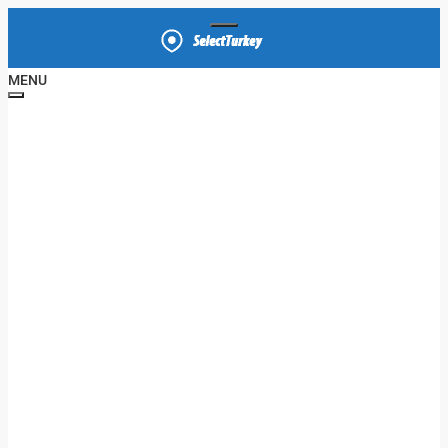
MENU
HOME
APARTMENT
VILLA
OFFICE
SHOP
PROPERTIES