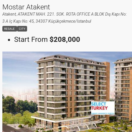
Mostar Atakent
Atakent, ATAKENT MAH. 221. SOK. ROTA OFFİCE A BLOK Dış Kapı No:
3 A İç Kapı No: 45, 34307 Küçükçekmece/İstanbul
RESALE
CITY
Start From
$208,000