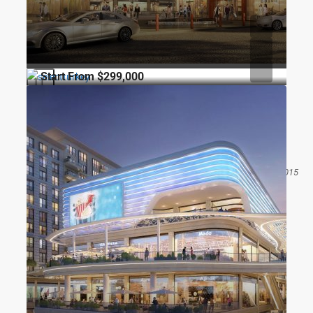
Start From
$299,000
CONSTRUCTION
FOR SALE
CITY
Topkapı Akzirve
Seyitnizam Mahallesi Mevlana Caddesi, Osmaniye Kavşağı, 34015
Zeytinburnu/İstanbul
1
1
68
m2
RESIDENCE
Gökhan ÖZBEK
8 months ago