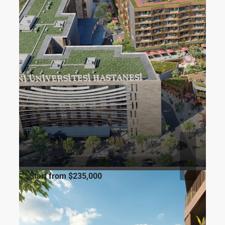
Start from
$235,000
FOR SALE