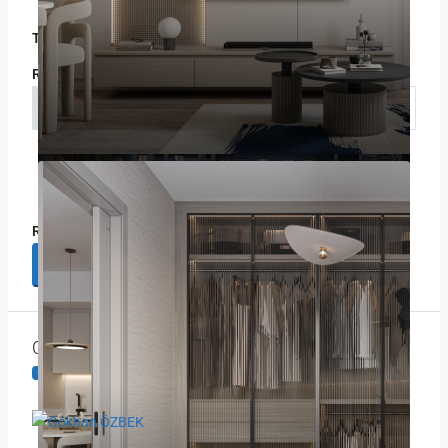
Title
Rating
Select
Review
Submit Review
Contact Information
View Listings