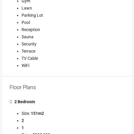
Gym
Lawn
Parking Lot
Pool
Reception
Sauna
Security
Terrace
TV Cable
WiFi
Floor Plans
2 Bedroom
Size:
151m2
2
1