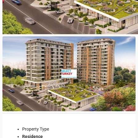
Property Type
Residence