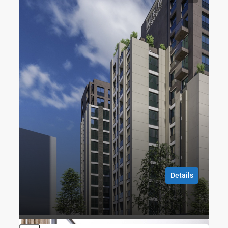
FOR SALE
TURKISH CITIZENSHIP
CITY
Imperium No2 Residence
Talatpaşa, Dünür Sk. No:1, 34413 Kağıthane/İstanbul
1
1
70
m2
RESIDENCE
Gökhan ÖZBEK
8 months ago
Details
Gökhan ÖZBEK
8 months ago