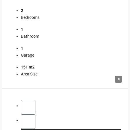
2
Bedrooms
1
Bathroom
1
Garage
151 m2
Area Size
8