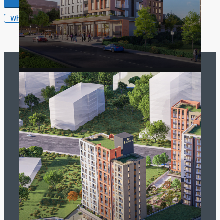
WhatsApp
SelectTurkey
SelectTurkey is a brand of GTC Real Estate LLC. The biggest
developer and real estate company portal for international
investors
Read more
Contact Us
Trump Tower No 12 .470 Sisli ISTANBUL
info@selectturkey.com