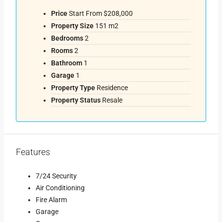
Price
Start From
$208,000
Property Size
151 m2
Bedrooms
2
Rooms
2
Bathroom
1
Garage
1
Property Type
Residence
Property Status
Resale
Features
7/24 Security
Air Conditioning
Fire Alarm
Garage