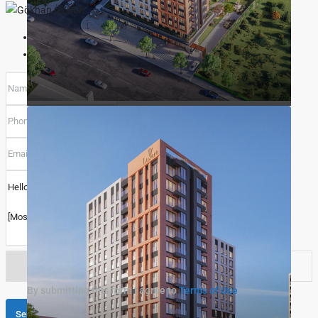
Gökhan ÖZBEK
View Listings
Select
By submitting this form I agree to
Terms of Use
Call
Send Message