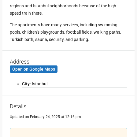
regions and Istanbul neighborhoods because of the high-
speed train there.
The apartments have many services, including swimming
pools, children’s playgrounds, football fields, walking paths,
Turkish bath, sauna, security, and parking.
Address
Open on Google Maps
City:
Istanbul
Leaflet
|
©
OpenStreetMap
contributors
+
−
Details
Updated on February 24, 2025 at 12:16 pm