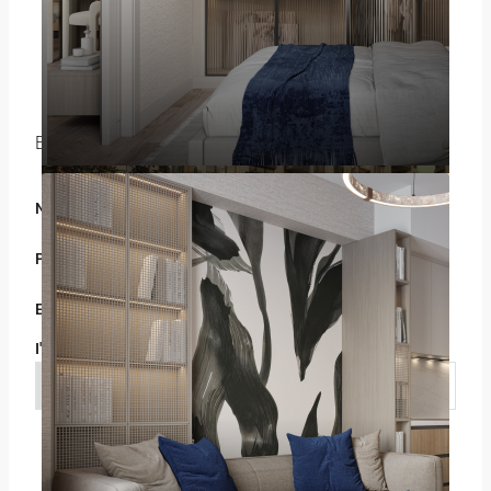
Gökhan ÖZBEK
+908503028328
+905075807290
WhatsApp
Enquire About This Property
Name
Phone
Email
I'm a
Select