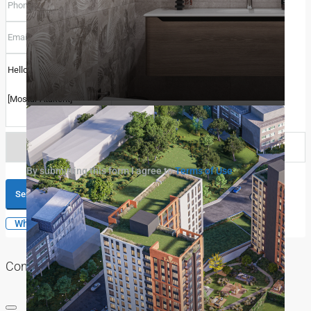
Select
By submitting this form I agree to
Terms of Use
Call
Send Message
WhatsApp
Contact me