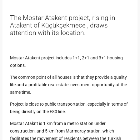
The Mostar Atakent project
,
rising in
Atakent of Küçükçekmece , draws
attention with its location.
Mostar Atakent project includes 1+1, 2+1 and 3+1 housing
options.
The common point of all houses is that they provide a quality
life and a profitable real estate investment opportunity at the
same time.
Project is close to public transportation, especially in terms of
being directly on the E80 line.
Mostar Ataknt is 1 km from a metro station under
construction, and 5 km from Marmaray station, which
facilitates the movement of residents between the Turkish