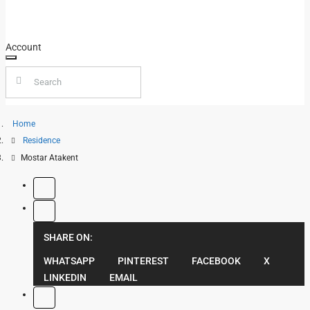
FOR SALE
BLOG
FOR RENT
Account
Home
Residence
Mostar Atakent
SHARE ON:
WHATSAPP
PINTEREST
FACEBOOK
X
LINKEDIN
EMAIL