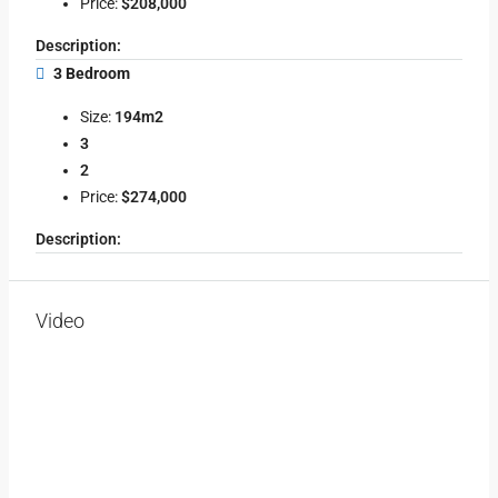
Price:
$208,000
Description:
3 Bedroom
Size:
194m2
3
2
Price:
$274,000
Description:
Video