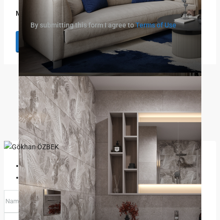
Message
By submitting this form I agree to
Terms of Use
Request Information
Prev
Next
Gökhan ÖZBEK
View Listings