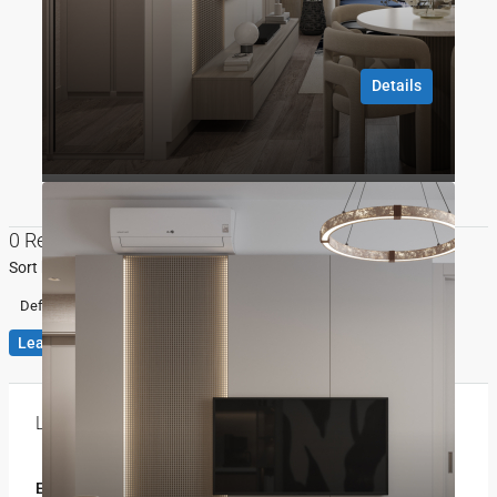
10 months ago
Details
Gökhan ÖZBEK
10 months ago
0 Review
Sort by:
Default Order
Leave a Review
Leave a Review
Email