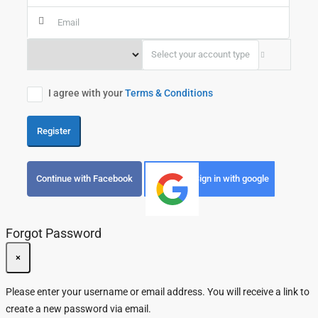
Select your account type
I agree with your
Terms & Conditions
Register
Continue with Facebook
Sign in with google
Forgot Password
×
Please enter your username or email address. You will receive a link to
create a new password via email.