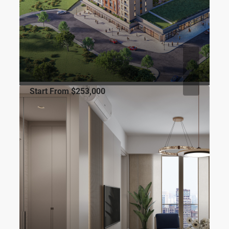
Start From
$253,000
FOR SALE
TURKISH CITIZENSHIP
CITY
Luxera Topkapı
Maltepe, Davutpaşa Cd. No:127, 34010 Zeytinburnu/İstanbul
1
1
53
m2
RESIDENCE
Gökhan ÖZBEK