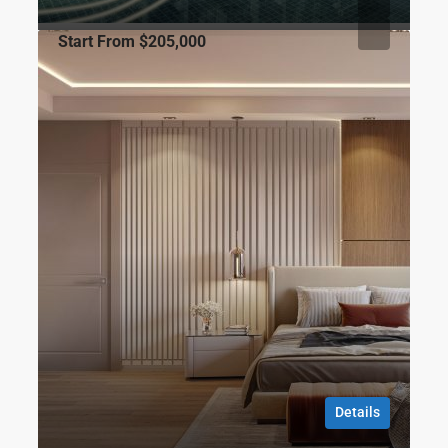
Start From
$205,000
FOR SALE
CITY
Sinpaş Boulevard
Gültepe Mahallesi Şehit Özgür Güven Caddesi No:39 Sefaköy,
34295 Küçükçekmece/İstanbul
1
1
36
m2
RESIDENCE, APARTMENT
Gökhan ÖZBEK
8 months ago
Details