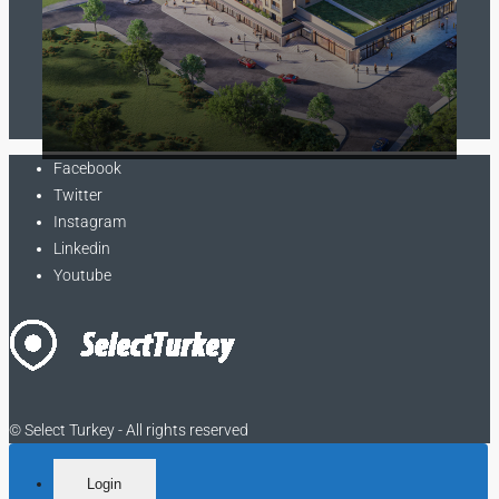
Contact us
Facebook
Twitter
Instagram
Linkedin
Youtube
© Select Turkey - All rights reserved
Login