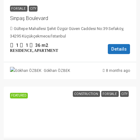
FOR SALE
CITY
Sinpaş Boulevard
Gültepe Mahallesi Şehit Özgür Güven Caddesi No:39 Sefaköy,
34295 Küçükçekmece/İstanbul
1
1
36
m2
Details
RESIDENCE, APARTMENT
8 months ago
Gökhan ÖZBEK
CONSTRUCTION
FOR SALE
CITY
FEATURED