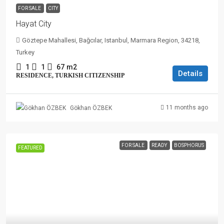
FOR SALE
CITY
Hayat City
Göztepe Mahallesi, Bağcılar, Istanbul, Marmara Region, 34218,
Turkey
1
1
67
m2
Details
RESIDENCE, TURKISH CITIZENSHIP
11 months ago
Gökhan ÖZBEK
FOR SALE
READY
BOSPHORUS
FEATURED