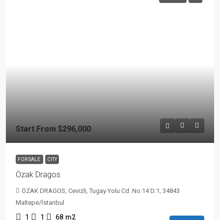
Start From
$296,000
FOR SALE
CITY
Özak Dragos
ÖZAK DRAGOS, Cevizli, Tugay Yolu Cd. No:14 D:1, 34843
Maltepe/İstanbul
1
1
68
m2