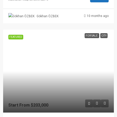
10 months ago
Gökhan ÖZBEK
FOR SALE
CITY
FEATURED
Start From
$203,000