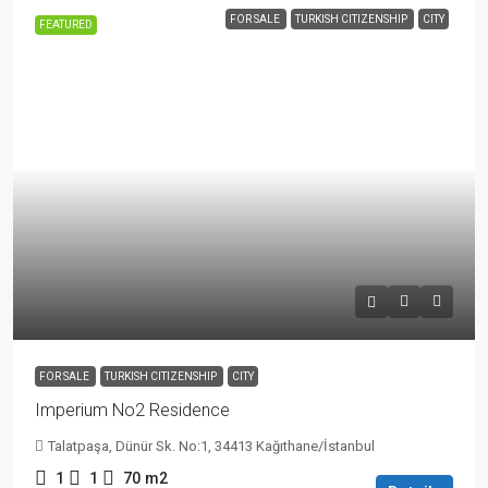
FOR SALE
TURKISH CITIZENSHIP
CITY
FEATURED
FOR SALE
TURKISH CITIZENSHIP
CITY
Imperium No2 Residence
Talatpaşa, Dünür Sk. No:1, 34413 Kağıthane/İstanbul
1
1
70
m2