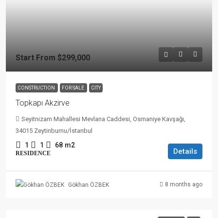
Start From
$299,000
CONSTRUCTION
FOR SALE
CITY
Topkapı Akzirve
Seyitnizam Mahallesi Mevlana Caddesi, Osmaniye Kavşağı,
34015 Zeytinburnu/İstanbul
1
1
68
m2
Details
RESIDENCE
8 months ago
Gökhan ÖZBEK