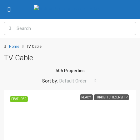
Home
TV Cable
TV Cable
506 Properties
Sort by:
Default Order
READY
TURKISH CITIZENSHIP
FEATURED