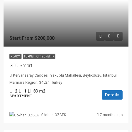
Start From
$200,000
READY
TURKISH CITIZENSHIP
GTC Smart
Kervansaray Caddesi, Yakuplu Mahallesi, Beylikdüzü, Istanbul,
Marmara Region, 34524, Turkey
2
1
83
m2
Details
APARTMENT
7 months ago
Gökhan ÖZBEK