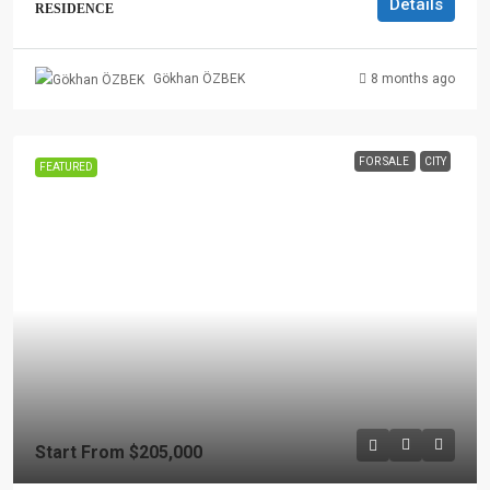
Details
RESIDENCE
8 months ago
Gökhan ÖZBEK
FOR SALE
CITY
FEATURED
Start From
$205,000