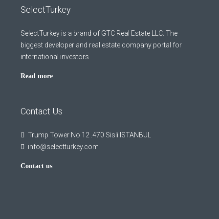
SelectTurkey
SelectTurkey is a brand of GTC Real Estate LLC. The
biggest developer and real estate company portal for
international investors
Read more
Contact Us
Trump Tower No 12 .470 Sisli ISTANBUL
info@selectturkey.com
Contact us