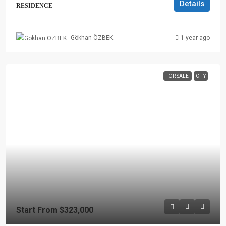
Details
RESIDENCE
1 year ago
Gökhan ÖZBEK
FOR SALE
CITY
Start From
$323,000