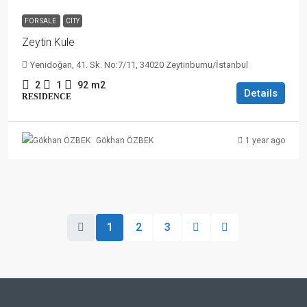
FOR SALE
CITY
Zeytin Kule
Yenidoğan, 41. Sk. No:7/11, 34020 Zeytinburnu/İstanbul
2
1
92
m2
Details
RESIDENCE
1 year ago
Gökhan ÖZBEK
1
2
3