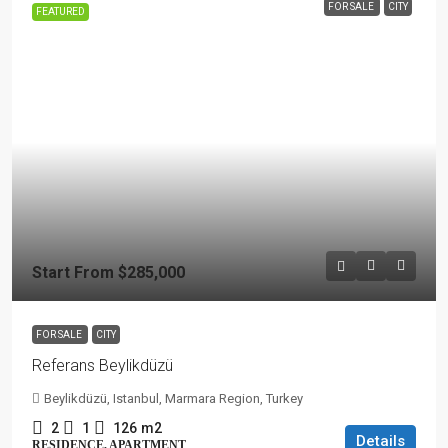
FOR SALE
CITY
FEATURED
Start From
$285,000
FOR SALE
CITY
Referans Beylikdüzü
Beylikdüzü, Istanbul, Marmara Region, Turkey
2
1
126
m2
Details
RESIDENCE, APARTMENT