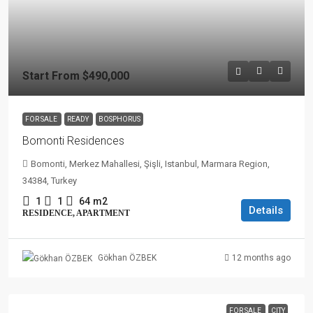
Start From
$490,000
FOR SALE
READY
BOSPHORUS
Bomonti Residences
Bomonti, Merkez Mahallesi, Şişli, Istanbul, Marmara Region,
34384, Turkey
1
1
64
m2
Details
RESIDENCE, APARTMENT
12 months ago
Gökhan ÖZBEK
FOR SALE
CITY