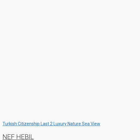
Turkish Citizenship
Last 2
Luxury
Nature
Sea View
NEF HEBIL