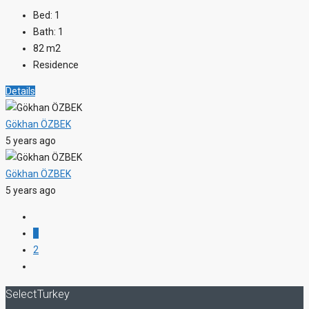
Bed:
1
Bath:
1
82
m2
Residence
Details
Gökhan ÖZBEK
5 years ago
Gökhan ÖZBEK
5 years ago
1
2
SelectTurkey