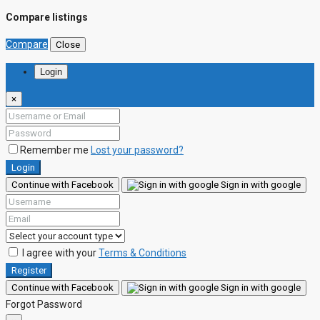
Compare listings
Compare
Close
Login
×
Remember me
Lost your password?
Login
Continue with Facebook
Sign in with google
I agree with your
Terms & Conditions
Register
Continue with Facebook
Sign in with google
Forgot Password