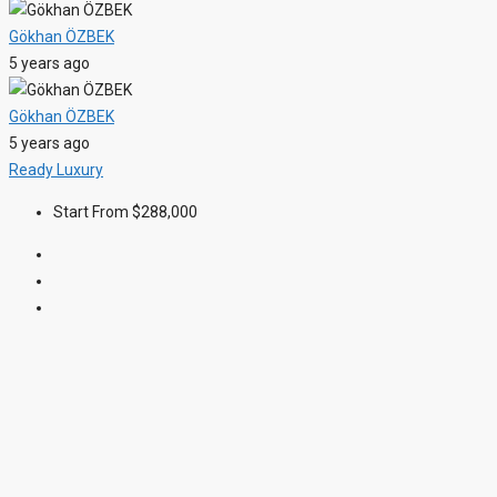
Gökhan ÖZBEK
5 years ago
Gökhan ÖZBEK
5 years ago
Ready
Luxury
Start From
$288,000