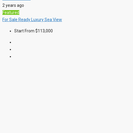
2 years ago
Featured
For Sale
Ready
Luxury
Sea View
Start From
$113,000