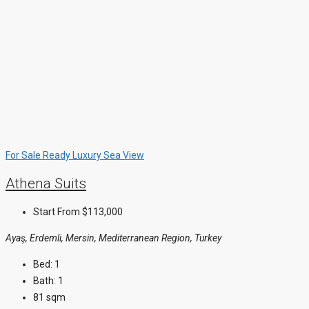
For Sale
Ready
Luxury
Sea View
Athena Suits
Start From
$113,000
Ayaş, Erdemli, Mersin, Mediterranean Region, Turkey
Bed:
1
Bath:
1
81 sqm