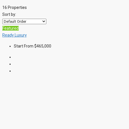
16 Properties
Sort by:
Featured
Ready
Luxury
Start From
$465,000