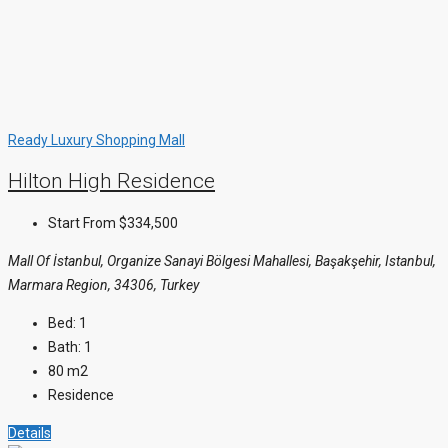
Ready
Luxury
Shopping Mall
Hilton High Residence
Start From
$334,500
Mall Of İstanbul, Organize Sanayi Bölgesi Mahallesi, Başakşehir, Istanbul,
Marmara Region, 34306, Turkey
Bed:
1
Bath:
1
80
m2
Residence
Details