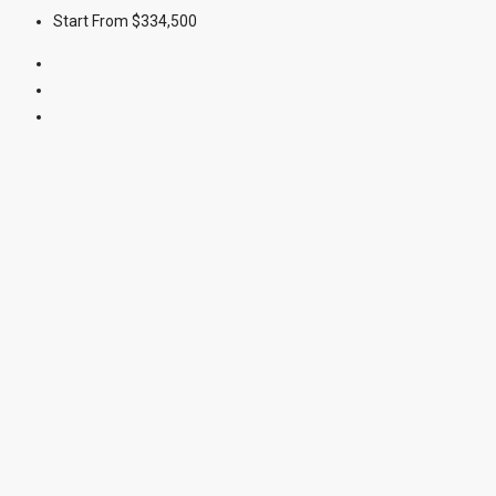
Start From
$334,500