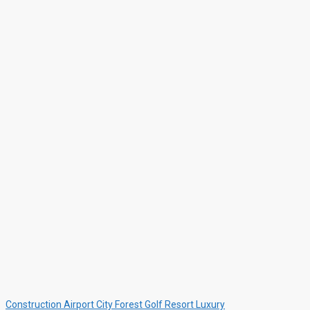
Construction
Airport
City
Forest
Golf Resort
Luxury