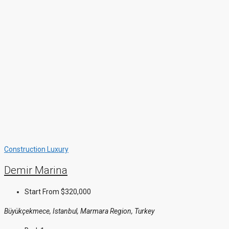
Construction
Luxury
Demir Marina
Start From
$320,000
Büyükçekmece, Istanbul, Marmara Region, Turkey