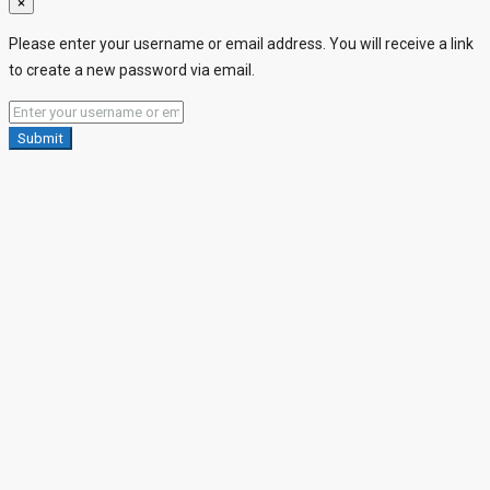
×
Please enter your username or email address. You will receive a link
to create a new password via email.
Submit