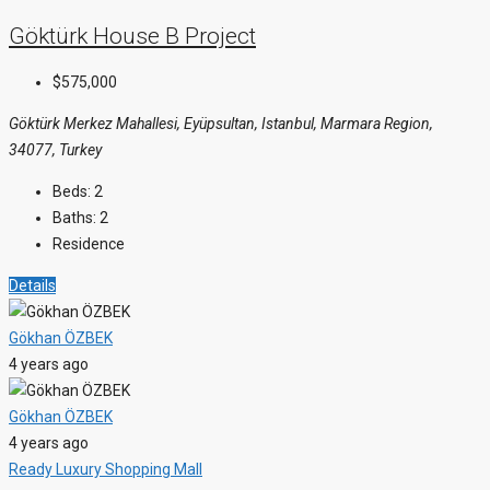
Göktürk House B Project
$575,000
Göktürk Merkez Mahallesi, Eyüpsultan, Istanbul, Marmara Region,
34077, Turkey
Beds:
2
Baths:
2
Residence
Details
Gökhan ÖZBEK
4 years ago
Gökhan ÖZBEK
4 years ago
Ready
Luxury
Shopping Mall