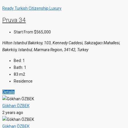
Ready
Turkish Citizenship
Luxury
Pruva 34
Start From
$565,000
Hilton Istanbul Bakirkoy, 103, Kennedy Caddesi, Sakızağacı Mahallesi,
Bakırköy, Istanbul, Marmara Region, 34142, Turkey
Bed:
1
Bath:
1
83
m2
Residence
Details
Gökhan ÖZBEK
2 years ago
Gökhan ÖZBEK