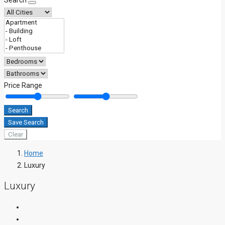
Search
Price Range
Search
Save Search
Clear
Home
Luxury
Luxury