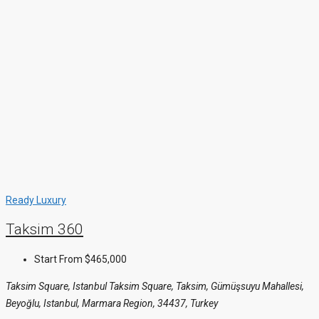
Ready
Luxury
Taksim 360
Start From
$465,000
Taksim Square, Istanbul Taksim Square, Taksim, Gümüşsuyu Mahallesi,
Beyoğlu, Istanbul, Marmara Region, 34437, Turkey