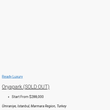
Ready
Luxury
Oryapark (SOLD OUT)
Start From
$288,000
Ümraniye, Istanbul, Marmara Region, Turkey