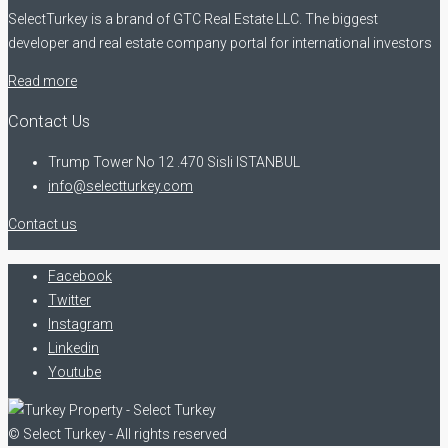
SelectTurkey is a brand of GTC Real Estate LLC. The biggest
developer and real estate company portal for international investors
Read more
Contact Us
Trump Tower No 12 .470 Sisli ISTANBUL
info@selectturkey.com
Contact us
Facebook
Twitter
Instagram
Linkedin
Youtube
© Select Turkey - All rights reserved