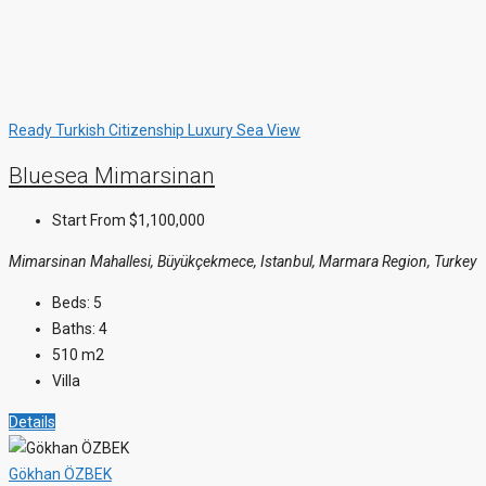
Ready
Turkish Citizenship
Luxury
Sea View
Bluesea Mimarsinan
Start From
$1,100,000
Mimarsinan Mahallesi, Büyükçekmece, Istanbul, Marmara Region, Turkey
Beds:
5
Baths:
4
510
m2
Villa
Details
Gökhan ÖZBEK