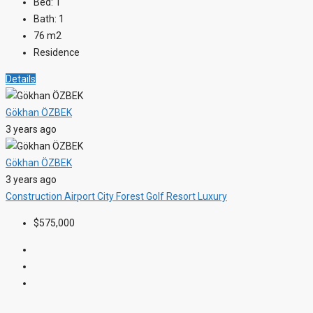
Bed:
1
Bath:
1
76
m2
Residence
Details
Gökhan ÖZBEK
3 years ago
Gökhan ÖZBEK
3 years ago
Construction
Airport
City
Forest
Golf Resort
Luxury
$575,000