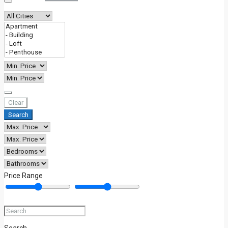
BLOG
Clear
Search
Price Range