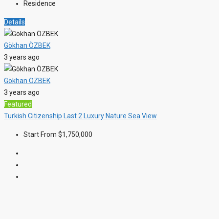
Residence
Details
Gökhan ÖZBEK
3 years ago
Gökhan ÖZBEK
3 years ago
Featured
Turkish Citizenship
Last 2
Luxury
Nature
Sea View
Start From
$1,750,000