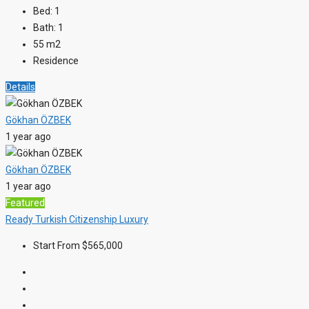
Bed:
1
Bath:
1
55
m2
Residence
Details
Gökhan ÖZBEK
1 year ago
Gökhan ÖZBEK
1 year ago
Featured
Ready
Turkish Citizenship
Luxury
Start From
$565,000