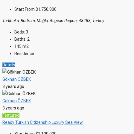
Start From
$1,750,000
Türkbükü, Bodrum, Muğla, Aegean Region, 48483, Turkey
Beds:
3
Baths:
2
145
m2
Residence
Details
Gökhan ÖZBEK
3 years ago
Gökhan ÖZBEK
3 years ago
Featured
Ready
Turkish Citizenship
Luxury
Sea View
Start From
$1,100,000