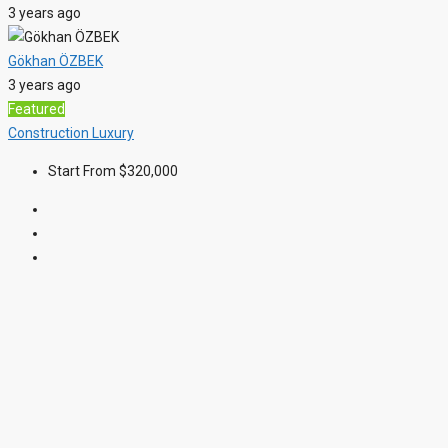
3 years ago
Gökhan ÖZBEK
3 years ago
Featured
Construction
Luxury
Start From
$320,000