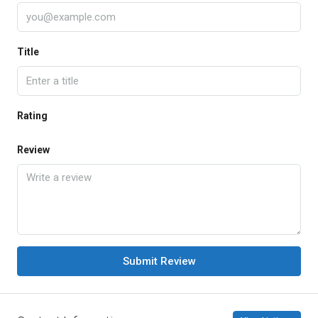
Title
Rating
Review
Submit Review