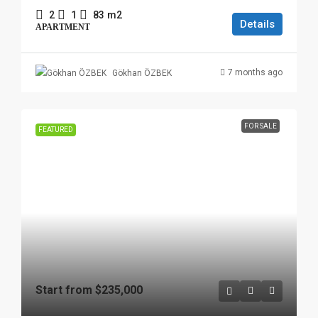
2
1
83
m2
Details
APARTMENT
7 months ago
Gökhan ÖZBEK
FOR SALE
FEATURED
Start from
$235,000