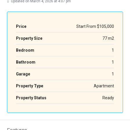
Updated on March 4, 2026 at 4:07 pm
Price
Start From
$105,000
Property Size
77 m2
Bedroom
1
Bathroom
1
Garage
1
Property Type
Apartment
Property Status
Ready