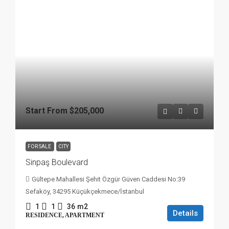
Start From
$205,000
FOR SALE
CITY
Sinpaş Boulevard
Gültepe Mahallesi Şehit Özgür Güven Caddesi No:39
Sefaköy, 34295 Küçükçekmece/İstanbul
1
1
36
m2
Details
RESIDENCE, APARTMENT