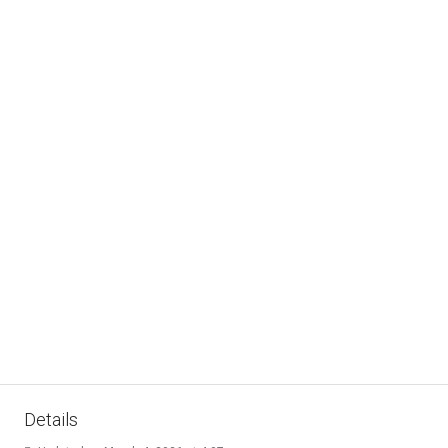
Details