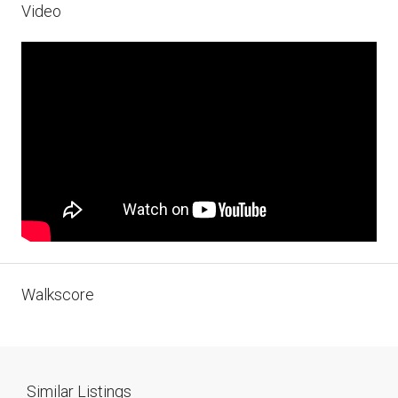
Video
Walkscore
Similar Listings