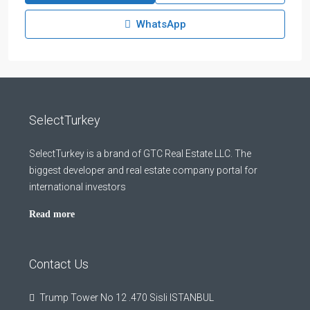
WhatsApp
SelectTurkey
SelectTurkey is a brand of GTC Real Estate LLC. The
biggest developer and real estate company portal for
international investors
Read more
Contact Us
Trump Tower No 12 .470 Sisli ISTANBUL