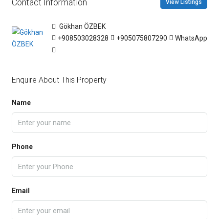
Contact Information
View Listings
Gökhan ÖZBEK
+908503028328
+905075807290
WhatsApp
Enquire About This Property
Name
Phone
Email