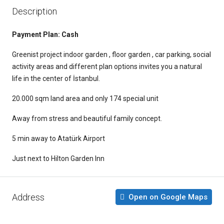
Description
Payment Plan:
Cash
Greenist project indoor garden , floor garden , car parking, social
activity areas and different plan options invites you a natural
life in the center of İstanbul.
20.000 sqm land area and only 174 special unit
Away from stress and beautiful family concept.
5 min away to Atatürk Airport
Just next to Hilton Garden Inn
Address
Open on Google Maps