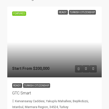
READY
TURKISH CITIZENSHIP
FEATURED
Start From
$200,000
READY
TURKISH CITIZENSHIP
GTC Smart
Kervansaray Caddesi, Yakuplu Mahallesi, Beylikdüzü,
Istanbul, Marmara Region, 34524, Turkey