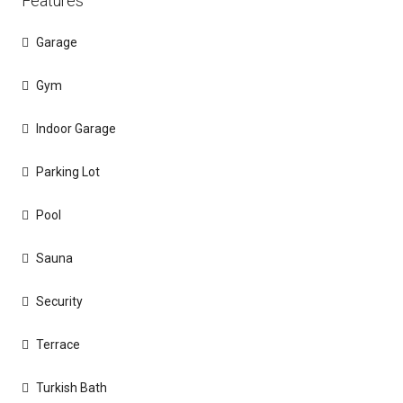
Features
Garage
Gym
Indoor Garage
Parking Lot
Pool
Sauna
Security
Terrace
Turkish Bath