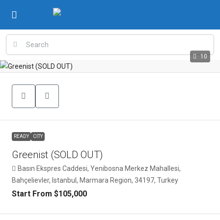
10
READY
CITY
Greenist (SOLD OUT)
Basın Ekspres Caddesi, Yenibosna Merkez Mahallesi,
Bahçelievler, Istanbul, Marmara Region, 34197, Turkey
Start From
$105,000