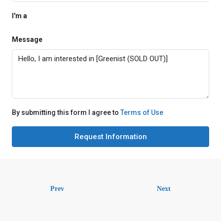
I'm a
Message
By submitting this form I agree to
Terms of Use
Request Information
Prev
Next