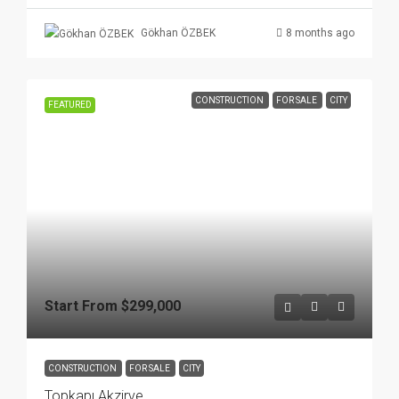
8 months ago
Gökhan ÖZBEK
CONSTRUCTION
FOR SALE
CITY
FEATURED
Start From
$299,000
CONSTRUCTION
FOR SALE
CITY
Topkapı Akzirve