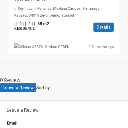
Seyitnizam Mahallesi Mevlana Caddesi, Osmaniye
Kavşağı, 34015 Zeytinburnu/İstanbul
1
1
68
m2
Details
RESIDENCE
8 months ago
Gökhan ÖZBEK
0 Review
Leave a Review
Sort by:
Leave a Review
Email