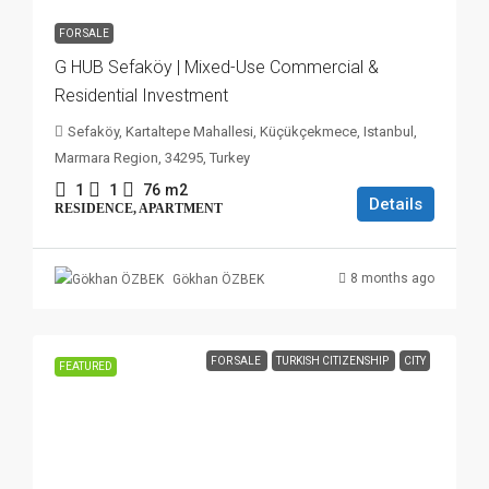
FOR SALE
G HUB Sefaköy | Mixed-Use Commercial &
Residential Investment
Sefaköy, Kartaltepe Mahallesi, Küçükçekmece, Istanbul,
Marmara Region, 34295, Turkey
1
1
76
m2
Details
RESIDENCE, APARTMENT
8 months ago
Gökhan ÖZBEK
FOR SALE
TURKISH CITIZENSHIP
CITY
FEATURED