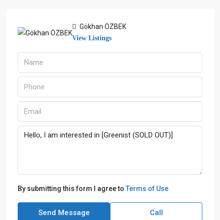
Gökhan ÖZBEK
View Listings
By submitting this form I agree to
Terms of Use
Send Message
Call