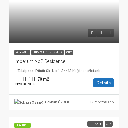
FOR SALE
TURKISH CITIZENSHIP
CITY
Imperium No2 Residence
Talatpaşa, Dünür Sk. No:1, 34413 Kağıthane/İstanbul
1
1
70
m2
Details
RESIDENCE
8 months ago
Gökhan ÖZBEK
FOR SALE
CITY
FEATURED