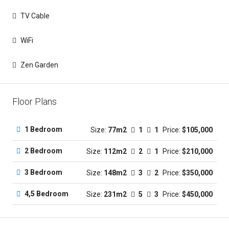
TV Cable
WiFi
Zen Garden
Floor Plans
1 Bedroom
Size:
77m2
1
1
Price:
$105,000
2 Bedroom
Size:
112m2
2
1
Price:
$210,000
3 Bedroom
Size:
148m2
3
2
Price:
$350,000
4,5 Bedroom
Size:
231m2
5
3
Price:
$450,000