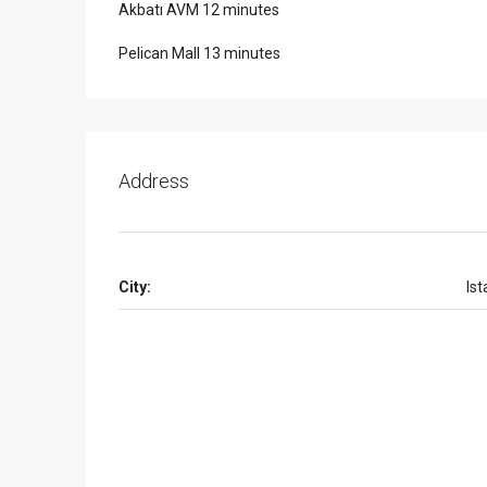
Akbatı AVM 12 minutes
Pelican Mall 13 minutes
Address
City:
Ist