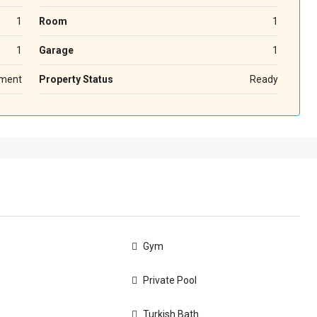
1
Room
1
1
Garage
1
ment
Property Status
Ready
Gym
Private Pool
Turkish Bath