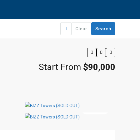
Clear
Search
Start From
$90,000
5 More