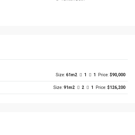
Size:
61m2
1
1
Price:
$90,000
Size:
91m2
2
1
Price:
$126,200