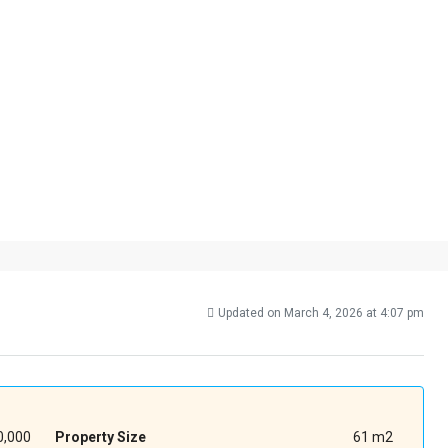
Updated on March 4, 2026 at 4:07 pm
,000
Property Size
61 m2