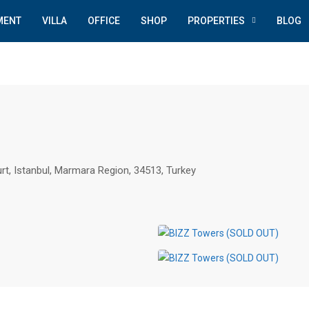
MENT
VILLA
OFFICE
SHOP
PROPERTIES
BLOG
rt, Istanbul, Marmara Region, 34513, Turkey