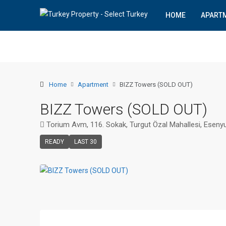
HOME
APART
Home
Apartment
BIZZ Towers (SOLD OUT)
BIZZ Towers (SOLD OUT)
Torium Avm, 116. Sokak, Turgut Özal Mahallesi, Esenyu
READY
LAST 30