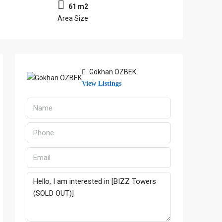
61 m2
Area Size
Gökhan ÖZBEK
View Listings