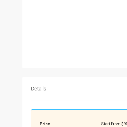
Details
Price
Start From
$90