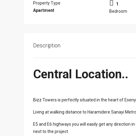
Property Type
1
Apartment
Bedroom
Description
Central Location..
Bizz Towers is perfectly situated in the heart of Eseny
Living at walking distance to Haramidere Sanayi Metrob
E5 and E6 highways you will easily get any direction i
next to the project.