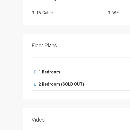
TV Cable
WiFi
Floor Plans
1 Bedroom
2 Bedroom (SOLD OUT)
Video