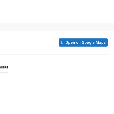
Open on Google Maps
anbul