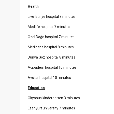
Health
Live Istinye hospital 3 minutes
Medlife hospital 7 minutes
Özel Doğa hospital 7 minutes
Medicana hospital 8 minutes
Dünya Göz hospital 8 minutes
Acıbadem hospital 10 minutes
Avcılar hospital 10 minutes
Education
Okyanus kindergarten 3 minutes
Esenyurt university 7 minutes