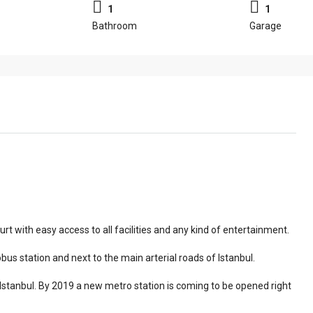
1
1
Bathroom
Garage
urt with easy access to all facilities and any kind of entertainment.
us station and next to the main arterial roads of Istanbul.
n Istanbul. By 2019 a new metro station is coming to be opened right