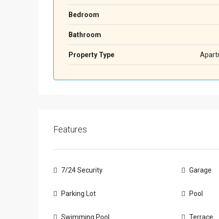
Bedroom
Bathroom
Property Type
Apart
Features
7/24 Security
Garage
Parking Lot
Pool
Swimming Pool
Terrace