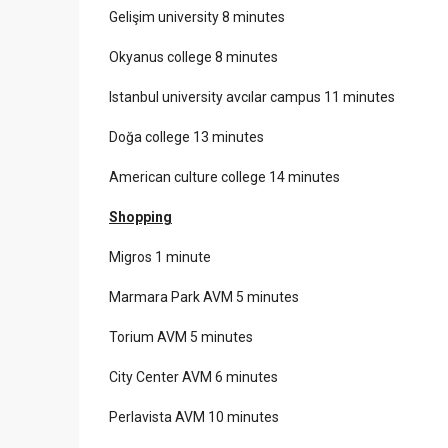
Gelişim university 8 minutes
Okyanus college 8 minutes
Istanbul university avcılar campus 11 minutes
Doğa college 13 minutes
American culture college 14 minutes
Shopping
Migros 1 minute
Marmara Park AVM 5 minutes
Torium AVM 5 minutes
City Center AVM 6 minutes
Perlavista AVM 10 minutes