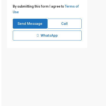
By submitting this form I agree to
Terms of
Use
Send Message
Call
WhatsApp