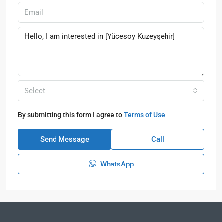
Select
By submitting this form I agree to
Terms of Use
Send Message
Call
WhatsApp