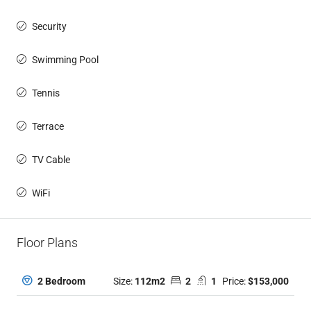
Security
Swimming Pool
Tennis
Terrace
TV Cable
WiFi
Floor Plans
Size:
112m2
2
1
Price:
$153,000
2 Bedroom