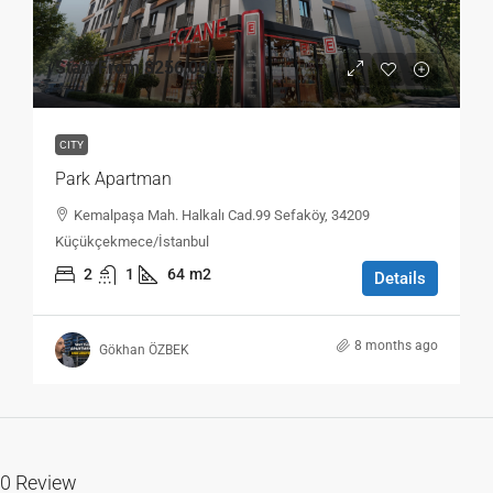
Start From
$256,000
CITY
Park Apartman
Kemalpaşa Mah. Halkalı Cad.99 Sefaköy, 34209
Küçükçekmece/İstanbul
2
1
64
m2
Details
8 months ago
Gökhan ÖZBEK
0 Review