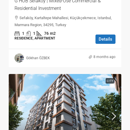
G HUB Sefaköy | Mixed-Use Commercial &
Residential Investment
Sefaköy, Kartaltepe Mahallesi, Küçükçekmece, Istanbul,
Marmara Region, 34295, Turkey
1
1
76
m2
RESIDENCE, APARTMENT
Details
8 months ago
Gökhan ÖZBEK
CITY