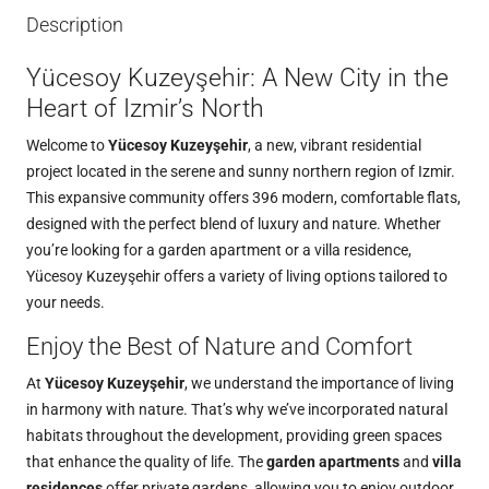
Description
Yücesoy Kuzeyşehir: A New City in the
Heart of Izmir’s North
Welcome to
Yücesoy Kuzeyşehir
, a new, vibrant residential
project located in the serene and sunny northern region of Izmir.
This expansive community offers 396 modern, comfortable flats,
designed with the perfect blend of luxury and nature. Whether
you’re looking for a garden apartment or a villa residence,
Yücesoy Kuzeyşehir offers a variety of living options tailored to
your needs.
Enjoy the Best of Nature and Comfort
At
Yücesoy Kuzeyşehir
, we understand the importance of living
in harmony with nature. That’s why we’ve incorporated natural
habitats throughout the development, providing green spaces
that enhance the quality of life. The
garden apartments
and
villa
residences
offer private gardens, allowing you to enjoy outdoor