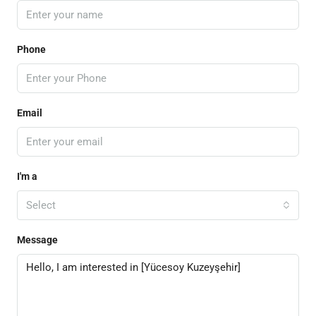
Phone
Email
I'm a
Select
Message