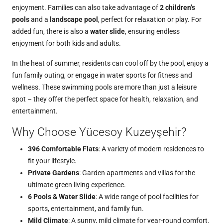
enjoyment. Families can also take advantage of
2 children’s
pools
and a
landscape pool
, perfect for relaxation or play. For
added fun, there is also a
water slide
, ensuring endless
enjoyment for both kids and adults.
In the heat of summer, residents can cool off by the pool, enjoy a
fun family outing, or engage in water sports for fitness and
wellness. These swimming pools are more than just a leisure
spot – they offer the perfect space for health, relaxation, and
entertainment.
Why Choose Yücesoy Kuzeyşehir?
396 Comfortable Flats
: A variety of modern residences to
fit your lifestyle.
Private Gardens
: Garden apartments and villas for the
ultimate green living experience.
6 Pools & Water Slide
: A wide range of pool facilities for
sports, entertainment, and family fun.
Mild Climate
: A sunny, mild climate for year-round comfort.