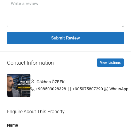
Submit Review
Contact Information
View Listings
Gökhan ÖZBEK
+908503028328
+905075807290
WhatsApp
Enquire About This Property
Name