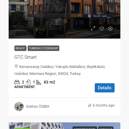
Start From
$200,000
READY
TURKISH CITIZENSHIP
GTC Smart
Kervansaray Caddesi, Yakuplu Mahallesi, Beylikdüzü,
Istanbul, Marmara Region, 34524, Turkey
2
1
83
m2
APARTMENT
Details
6 months ago
Gökhan ÖZBEK