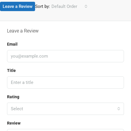
Leave a Review
Sort by:
Default Order
Leave a Review
Email
Title
Rating
Select
Review