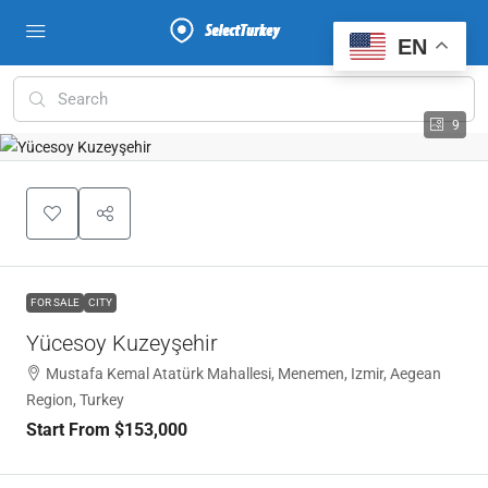
EN
9
FOR SALE
CITY
Yücesoy Kuzeyşehir
Mustafa Kemal Atatürk Mahallesi, Menemen, Izmir, Aegean
Region, Turkey
Start From
$153,000