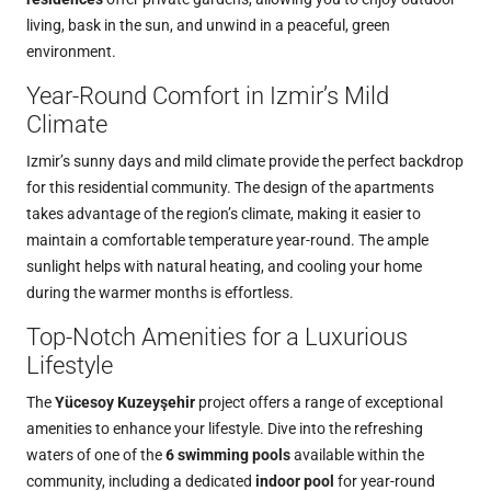
living, bask in the sun, and unwind in a peaceful, green
environment.
Year-Round Comfort in Izmir’s Mild
Climate
Izmir’s sunny days and mild climate provide the perfect backdrop
for this residential community. The design of the apartments
takes advantage of the region’s climate, making it easier to
maintain a comfortable temperature year-round. The ample
sunlight helps with natural heating, and cooling your home
during the warmer months is effortless.
Top-Notch Amenities for a Luxurious
Lifestyle
The
Yücesoy Kuzeyşehir
project offers a range of exceptional
amenities to enhance your lifestyle. Dive into the refreshing
waters of one of the
6 swimming pools
available within the
community, including a dedicated
indoor pool
for year-round