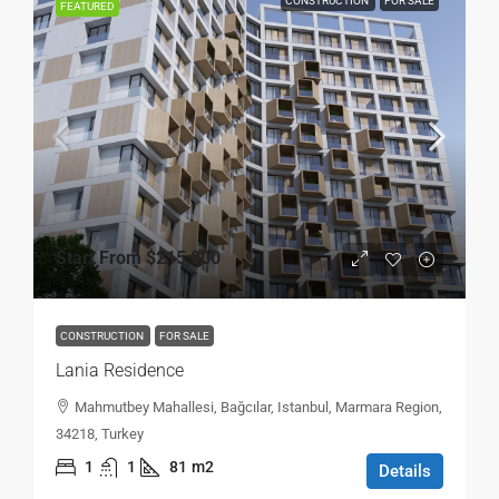
CONSTRUCTION
FOR SALE
FEATURED
Start From
$215,000
CONSTRUCTION
FOR SALE
Lania Residence
Mahmutbey Mahallesi, Bağcılar, Istanbul, Marmara Region,
34218, Turkey
1
1
81
m2
Details