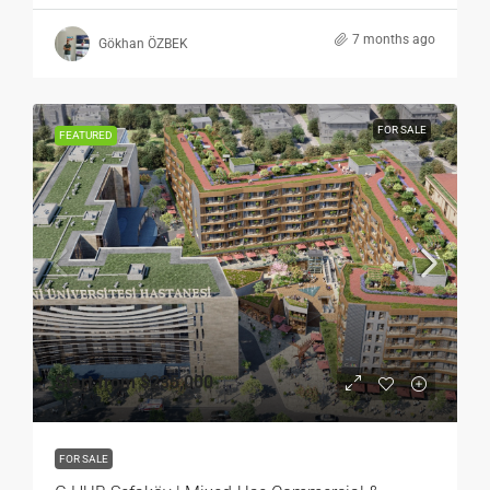
7 months ago
Gökhan ÖZBEK
FOR SALE
FEATURED
Start from
$235,000
FOR SALE