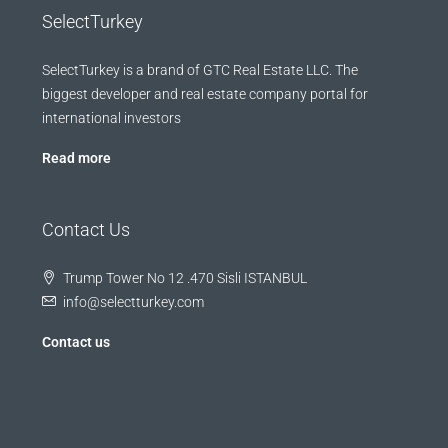
SelectTurkey
SelectTurkey is a brand of GTC Real Estate LLC. The
biggest developer and real estate company portal for
international investors
Read more
Contact Us
Trump Tower No 12 .470 Sisli ISTANBUL
info@selectturkey.com
Contact us