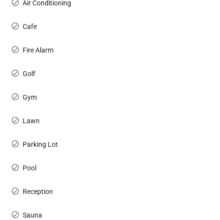
Air Conditioning
Cafe
Fire Alarm
Golf
Gym
Lawn
Parking Lot
Pool
Reception
Sauna