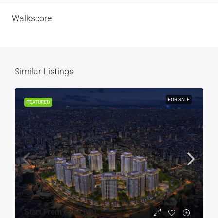
Walkscore
Similar Listings
FOR SALE
FEATURED
Start From
$264,000