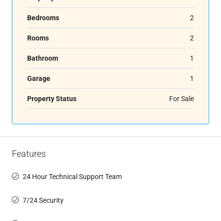
Bedrooms
2
Rooms
2
Bathroom
1
Garage
1
Property Status
For Sale
Features
24 Hour Technical Support Team
7/24 Security