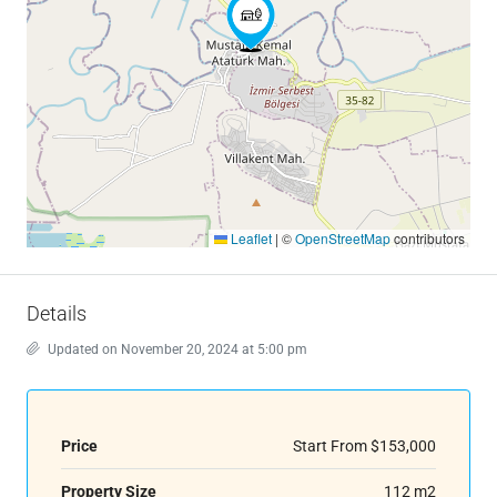
Leaflet
|
©
OpenStreetMap
contributors
Details
Updated on November 20, 2024 at 5:00 pm
Price
Start From
$153,000
Property Size
112 m2