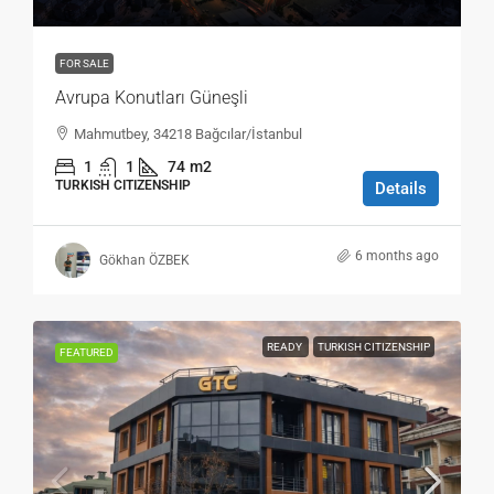
FOR SALE
Avrupa Konutları Güneşli
Mahmutbey, 34218 Bağcılar/İstanbul
1
1
74
m2
TURKISH CITIZENSHIP
Details
6 months ago
Gökhan ÖZBEK
READY
TURKISH CITIZENSHIP
FEATURED