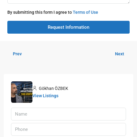
By submitting this form I agree to
Terms of Use
Request Information
Prev
Next
Gökhan ÖZBEK
View Listings