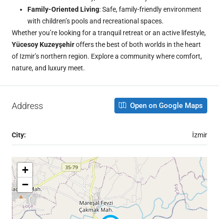
Family-Oriented Living
: Safe, family-friendly environment
with children’s pools and recreational spaces.
Whether you’re looking for a tranquil retreat or an active lifestyle,
Yücesoy Kuzeyşehir
offers the best of both worlds in the heart
of Izmir’s northern region. Explore a community where comfort,
nature, and luxury meet.
Address
Open on Google Maps
City:
İzmir
+
−