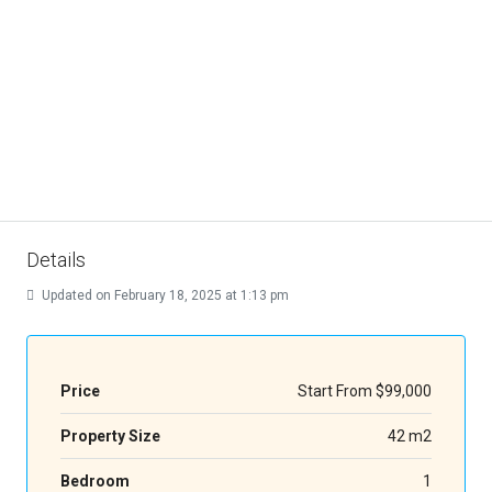
Details
Updated on February 18, 2025 at 1:13 pm
Price
Start From
$99,000
Property Size
42 m2
Bedroom
1