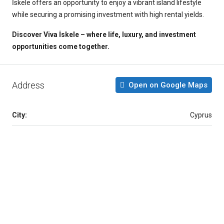
İskele offers an opportunity to enjoy a vibrant island lifestyle
while securing a promising investment with high rental yields.
Discover Viva İskele – where life, luxury, and investment
opportunities come together.
Address
Open on Google Maps
City:
Cyprus