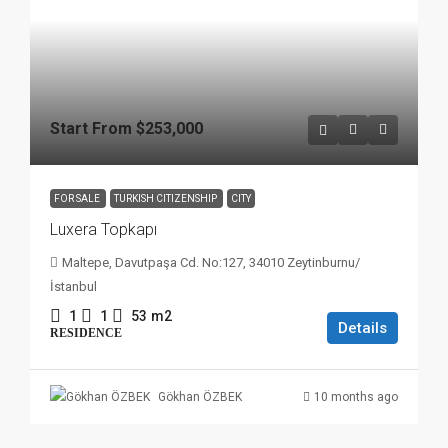
Start From
$253,000
FOR SALE
TURKISH CITIZENSHIP
CITY
Luxera Topkapı
Maltepe, Davutpaşa Cd. No:127, 34010 Zeytinburnu/
İstanbul
1
1
53
m2
Details
RESIDENCE
10 months ago
Gökhan ÖZBEK