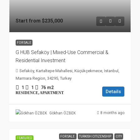
Start from
$235,000
FOR SALE
G HUB Sefaköy | Mixed-Use Commercial &
Residential Investment
Sefaköy, Kartaltepe Mahallesi, Küçükçekmece, Istanbul,
Marmara Region, 34295, Turkey
1
1
76
m2
Details
RESIDENCE, APARTMENT
8 months ago
Gökhan ÖZBEK
FOR SALE
TURKISH CITIZENSHIP
CITY
FEATURED