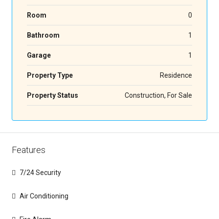
Room
0
Bathroom
1
Garage
1
Property Type
Residence
Property Status
Construction, For Sale
Features
7/24 Security
Air Conditioning