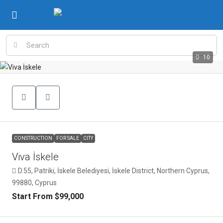
10
CONSTRUCTION
FOR SALE
CITY
Viva İskele
D.55, Patriki, İskele Belediyesi, İskele District, Northern Cyprus,
99880, Cyprus
Start From
$99,000