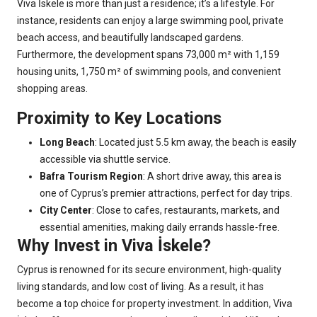
Viva İskele is more than just a residence; it’s a lifestyle. For
instance, residents can enjoy a large swimming pool, private
beach access, and beautifully landscaped gardens.
Furthermore, the development spans 73,000 m² with 1,159
housing units, 1,750 m² of swimming pools, and convenient
shopping areas.
Proximity to Key Locations
Long Beach
: Located just 5.5 km away, the beach is easily
accessible via shuttle service.
Bafra Tourism Region
: A short drive away, this area is
one of Cyprus’s premier attractions, perfect for day trips.
City Center
: Close to cafes, restaurants, markets, and
essential amenities, making daily errands hassle-free.
Why Invest in Viva İskele?
Cyprus is renowned for its secure environment, high-quality
living standards, and low cost of living. As a result, it has
become a top choice for property investment. In addition, Viva