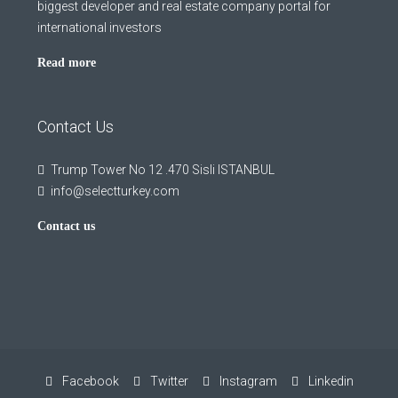
biggest developer and real estate company portal for
international investors
Read more
Contact Us
Trump Tower No 12 .470 Sisli ISTANBUL
info@selectturkey.com
Contact us
Facebook
Twitter
Instagram
Linkedin