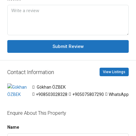
Submit Review
Contact Information
View Listings
Gökhan ÖZBEK
+908503028328
+905075807290
WhatsApp
Enquire About This Property
Name