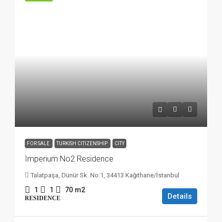
FOR SALE
TURKISH CITIZENSHIP
CITY
Imperium No2 Residence
Talatpaşa, Dünür Sk. No:1, 34413 Kağıthane/İstanbul
1
1
70
m2
Details
RESIDENCE