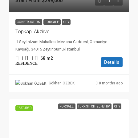
Start From
$299,000
CONSTRUCTION
FOR SALE
CITY
Topkapı Akzirve
Seyitnizam Mahallesi Mevlana Caddesi, Osmaniye
Kavşağı, 34015 Zeytinburnu/İstanbul
1
1
68
m2
Details
RESIDENCE
8 months ago
Gökhan ÖZBEK
FOR SALE
TURKISH CITIZENSHIP
CITY
FEATURED