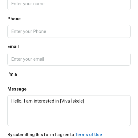
Phone
Email
I'm a
Message
By submitting this form I agree to
Terms of Use