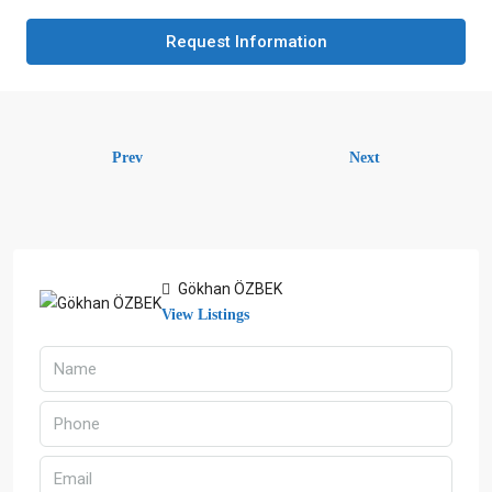
Request Information
Prev
Next
Gökhan ÖZBEK
View Listings