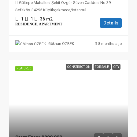
Gültepe Mahallesi Şehit Özgür Güven Caddesi No:39
Sefaköy, 34295 Küçükçekmece/İstanbul
1
1
36
m2
Details
RESIDENCE, APARTMENT
8 months ago
Gökhan ÖZBEK
CONSTRUCTION
FOR SALE
CITY
FEATURED