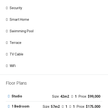
Security
Smart Home
Swimming Pool
Terrace
TV Cable
WiFi
Floor Plans
Studio
Size:
42m2
1
Price:
$99,000
1 Bedroom
Size:
57m2
1
1
Price:
$175,000