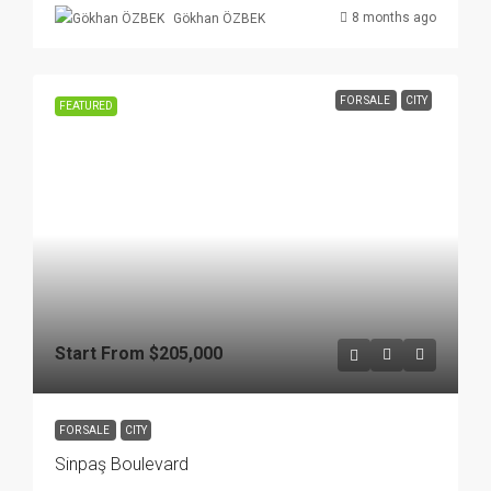
8 months ago
Gökhan ÖZBEK
FOR SALE
CITY
FEATURED
Start From
$205,000
FOR SALE
CITY
Sinpaş Boulevard