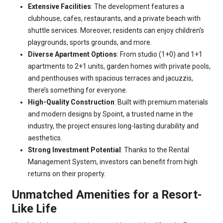
Extensive Facilities
: The development features a
clubhouse, cafes, restaurants, and a private beach with
shuttle services. Moreover, residents can enjoy children’s
playgrounds, sports grounds, and more.
Diverse Apartment Options
: From studio (1+0) and 1+1
apartments to 2+1 units, garden homes with private pools,
and penthouses with spacious terraces and jacuzzis,
there’s something for everyone.
High-Quality Construction
: Built with premium materials
and modern designs by Spoint, a trusted name in the
industry, the project ensures long-lasting durability and
aesthetics.
Strong Investment Potential
: Thanks to the Rental
Management System, investors can benefit from high
returns on their property.
Unmatched Amenities for a Resort-
Like Life