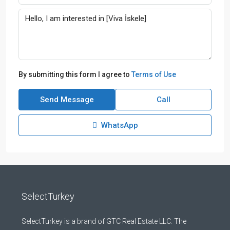
By submitting this form I agree to
Terms of Use
Send Message
Call
WhatsApp
SelectTurkey
SelectTurkey is a brand of GTC Real Estate LLC. The