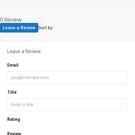
0 Review
Leave a Review
Sort by:
Leave a Review
Email
Title
Rating
Review