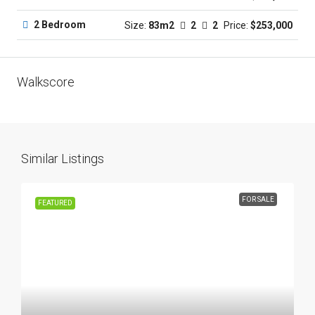
2 Bedroom
Size:
83m2
2
2
Price:
$253,000
Walkscore
Similar Listings
FOR SALE
FEATURED