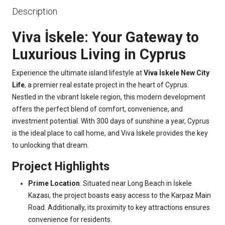
Description
Viva İskele: Your Gateway to
Luxurious Living in Cyprus
Experience the ultimate island lifestyle at
Viva İskele New City
Life
, a premier real estate project in the heart of Cyprus.
Nestled in the vibrant İskele region, this modern development
offers the perfect blend of comfort, convenience, and
investment potential. With 300 days of sunshine a year, Cyprus
is the ideal place to call home, and Viva İskele provides the key
to unlocking that dream.
Project Highlights
Prime Location
: Situated near Long Beach in İskele
Kazası, the project boasts easy access to the Karpaz Main
Road. Additionally, its proximity to key attractions ensures
convenience for residents.