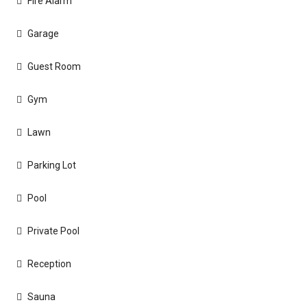
Fire Alarm
Garage
Guest Room
Gym
Lawn
Parking Lot
Pool
Private Pool
Reception
Sauna