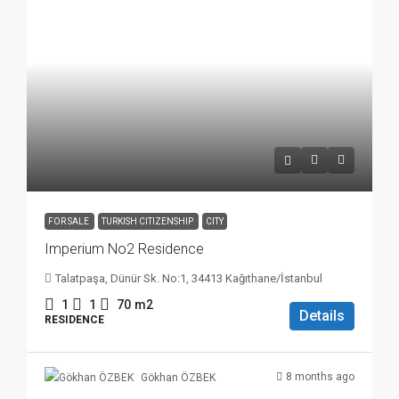
FOR SALE
TURKISH CITIZENSHIP
CITY
Imperium No2 Residence
Talatpaşa, Dünür Sk. No:1, 34413 Kağıthane/İstanbul
1
1
70
m2
Details
RESIDENCE
8 months ago
Gökhan ÖZBEK