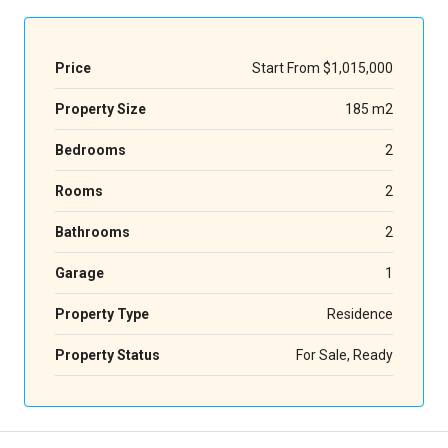
Price
Start From
$1,015,000
Property Size
185 m2
Bedrooms
2
Rooms
2
Bathrooms
2
Garage
1
Property Type
Residence
Property Status
For Sale, Ready