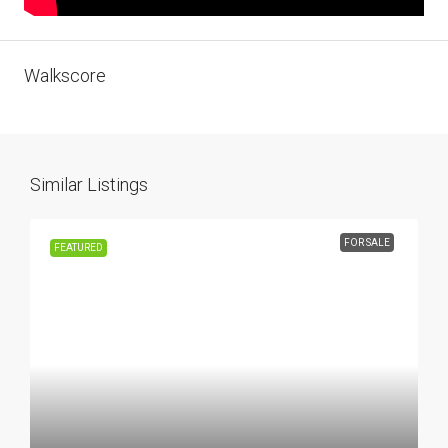
Walkscore
Similar Listings
FOR SALE
FEATURED