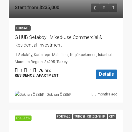
Start from
$235,000
FOR SALE
G HUB Sefaköy | Mixed-Use Commercial &
Residential Investment
Sefaköy, Kartaltepe Mahallesi, Küçükçekmece, Istanbul,
Marmara Region, 34295, Turkey
1
1
76
m2
Details
RESIDENCE, APARTMENT
8 months ago
Gökhan ÖZBEK
FOR SALE
TURKISH CITIZENSHIP
CITY
FEATURED