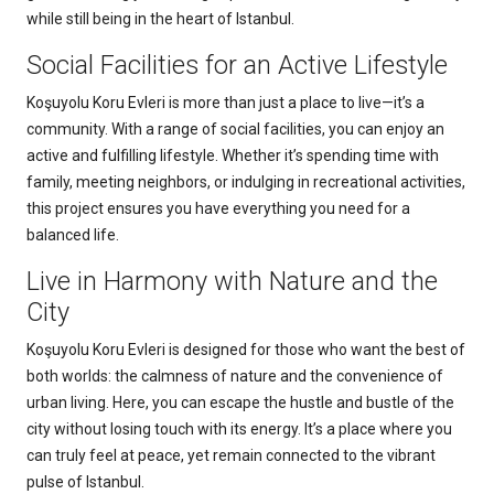
while still being in the heart of Istanbul.
Social Facilities for an Active Lifestyle
Koşuyolu Koru Evleri is more than just a place to live—it’s a
community. With a range of social facilities, you can enjoy an
active and fulfilling lifestyle. Whether it’s spending time with
family, meeting neighbors, or indulging in recreational activities,
this project ensures you have everything you need for a
balanced life.
Live in Harmony with Nature and the
City
Koşuyolu Koru Evleri is designed for those who want the best of
both worlds: the calmness of nature and the convenience of
urban living. Here, you can escape the hustle and bustle of the
city without losing touch with its energy. It’s a place where you
can truly feel at peace, yet remain connected to the vibrant
pulse of Istanbul.