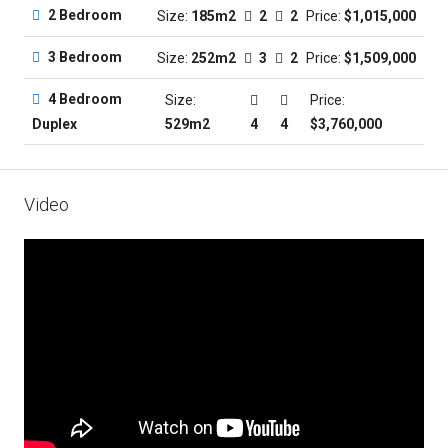
2 Bedroom
Size:
185m2
2
2
Price:
$1,015,000
3 Bedroom
Size:
252m2
3
2
Price:
$1,509,000
4 Bedroom
Size:
Price:
529m2
4
4
$3,760,000
Duplex
Video