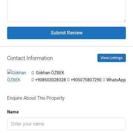
Submit Review
Contact Information
View Listings
Gökhan ÖZBEK
+908503028328
+905075807290
WhatsApp
Enquire About This Property
Name