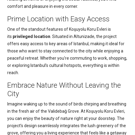
comfort and pleasure in every corner.
Prime Location with Easy Access
One of the standout features of Koşuyolu Koru Evleri is
its
privileged location
. Situated in Altunizade, the project
offers easy access to key areas of Istanbul, making it ideal for
those who want to stay connected to the city while enjoying a
peaceful retreat. Whether you’re commuting to work, shopping,
or exploring Istanbul’s cultural hotspots, everything is within
reach.
Embrace Nature Without Leaving the
City
Imagine waking up to the sound of birds chirping and breathing
in the fresh air of the Validebağ Grove. At Koşuyolu Koru Evleri,
you can enjoy the beauty of nature right at your doorstep. The
project’s design seamlessly integrates the lush greenery of the
grove, offering you a living experience that feels like a getaway