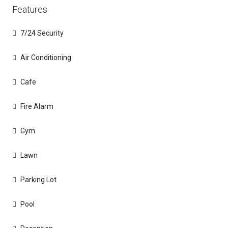
Features
7/24 Security
Air Conditioning
Cafe
Fire Alarm
Gym
Lawn
Parking Lot
Pool