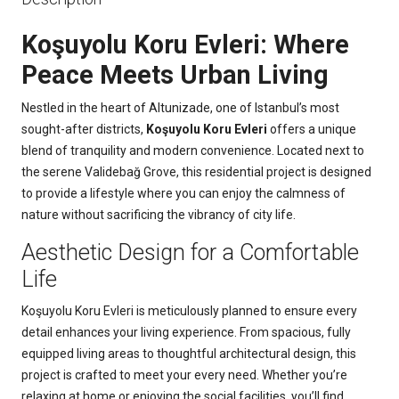
Koşuyolu Koru Evleri: Where
Peace Meets Urban Living
Nestled in the heart of Altunizade, one of Istanbul’s most
sought-after districts,
Koşuyolu Koru Evleri
offers a unique
blend of tranquility and modern convenience. Located next to
the serene Validebağ Grove, this residential project is designed
to provide a lifestyle where you can enjoy the calmness of
nature without sacrificing the vibrancy of city life.
Aesthetic Design for a Comfortable
Life
Koşuyolu Koru Evleri is meticulously planned to ensure every
detail enhances your living experience. From spacious, fully
equipped living areas to thoughtful architectural design, this
project is crafted to meet your every need. Whether you’re
relaxing at home or enjoying the social facilities, you’ll find