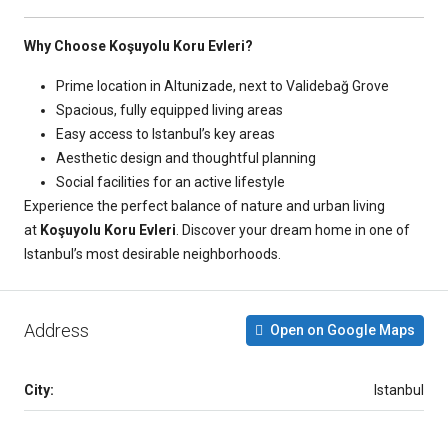
Why Choose Koşuyolu Koru Evleri?
Prime location in Altunizade, next to Validebağ Grove
Spacious, fully equipped living areas
Easy access to Istanbul’s key areas
Aesthetic design and thoughtful planning
Social facilities for an active lifestyle
Experience the perfect balance of nature and urban living
at
Koşuyolu Koru Evleri
. Discover your dream home in one of
Istanbul’s most desirable neighborhoods.
Address
Open on Google Maps
City:
Istanbul