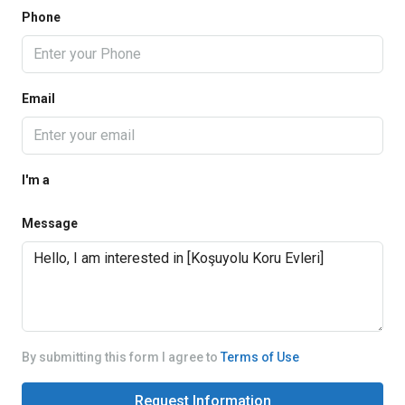
Phone
Email
I'm a
Message
By submitting this form I agree to
Terms of Use
Request Information