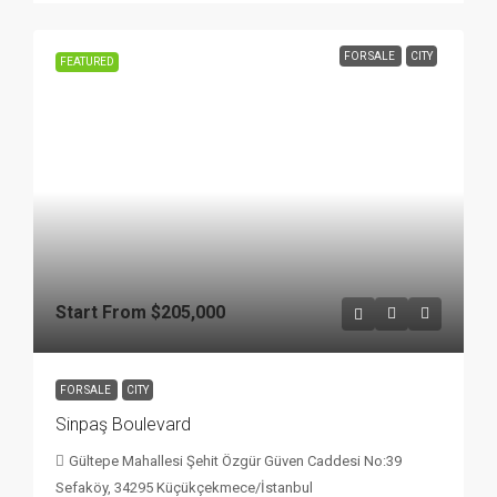
FOR SALE
CITY
FEATURED
Start From
$205,000
FOR SALE
CITY
Sinpaş Boulevard
Gültepe Mahallesi Şehit Özgür Güven Caddesi No:39
Sefaköy, 34295 Küçükçekmece/İstanbul