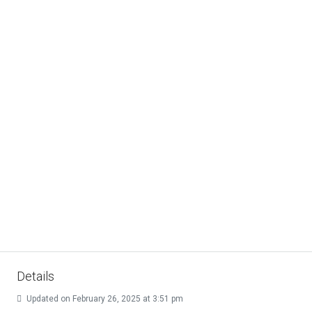
Details
Updated on February 26, 2025 at 3:51 pm