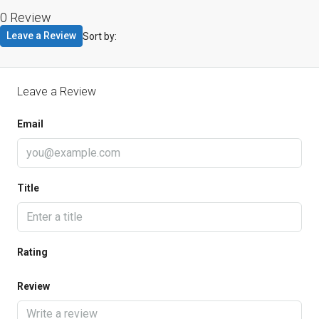
0 Review
Leave a Review
Sort by:
Leave a Review
Email
Title
Rating
Review