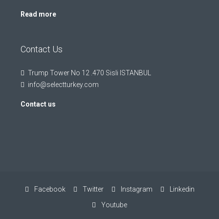
Read more
Contact Us
Trump Tower No 12 .470 Sisli ISTANBUL
info@selectturkey.com
Contact us
Facebook
Twitter
Instagram
Linkedin
Youtube