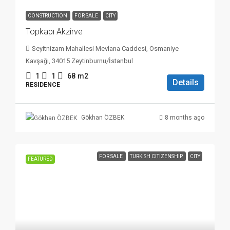
CONSTRUCTION
FOR SALE
CITY
Topkapı Akzirve
Seyitnizam Mahallesi Mevlana Caddesi, Osmaniye
Kavşağı, 34015 Zeytinburnu/İstanbul
1
1
68
m2
Details
RESIDENCE
8 months ago
Gökhan ÖZBEK
FOR SALE
TURKISH CITIZENSHIP
CITY
FEATURED