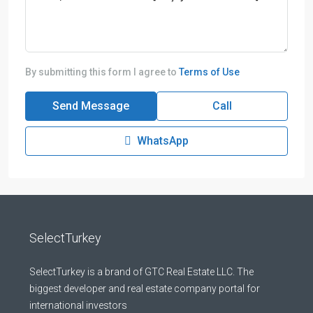
By submitting this form I agree to
Terms of Use
Send Message
Call
WhatsApp
SelectTurkey
SelectTurkey is a brand of GTC Real Estate LLC. The
biggest developer and real estate company portal for
international investors