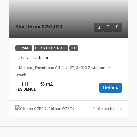
Start From
$253,000
FOR SALE
TURKISH CITIZENSHIP
CITY
Luxera Topkapı
Maltepe, Davutpaşa Cd. No:127, 34010 Zeytinburnu/
İstanbul
1
1
53
m2
Details
RESIDENCE
10 months ago
Gökhan ÖZBEK