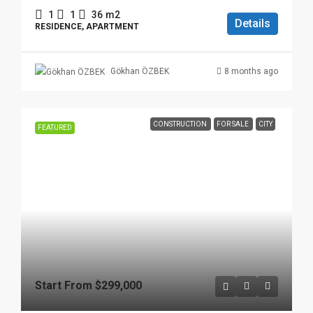
1
1
36
m2
Details
RESIDENCE, APARTMENT
8 months ago
Gökhan ÖZBEK
CONSTRUCTION
FOR SALE
CITY
FEATURED
Start From
$299,000