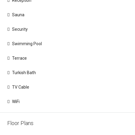
Reception
Sauna
Security
Swimming Pool
Terrace
Turkish Bath
TV Cable
WiFi
Floor Plans