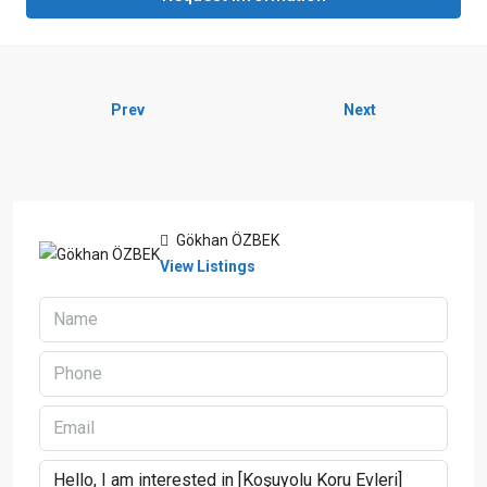
Prev
Next
Gökhan ÖZBEK
View Listings