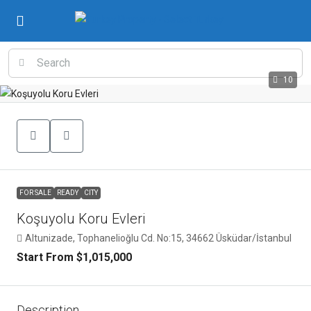
10
FOR SALE
READY
CITY
Koşuyolu Koru Evleri
Altunizade, Tophanelioğlu Cd. No:15, 34662 Üsküdar/İstanbul
Start From
$1,015,000
Description