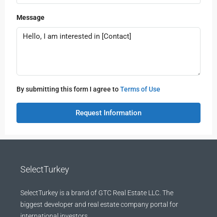
Message
By submitting this form I agree to
Terms of Use
Request Information
SelectTurkey
SelectTurkey is a brand of GTC Real Estate LLC. The
biggest developer and real estate company portal for
international investors