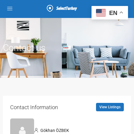
EN
Contact us
Contact Information
View Listings
Gökhan ÖZBEK