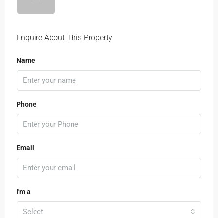
Enquire About This Property
Name
Phone
Email
I'm a
Select