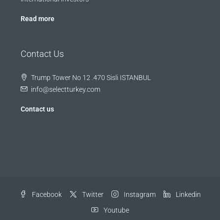
Read more
Contact Us
Trump Tower No 12 .470 Sisli ISTANBUL
info@selectturkey.com
Contact us
Facebook
Twitter
Instagram
Linkedin
Youtube